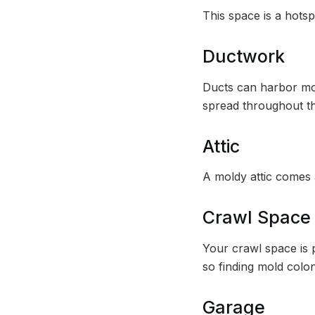
This space is a hotsp
Ductwork
Ducts can harbor mol
spread throughout t
Attic
A moldy attic comes a
Crawl Space
Your crawl space is p
so finding mold colo
Garage