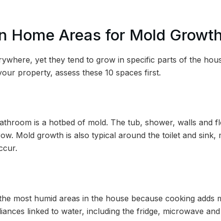
 Home Areas for Mold Growt
ywhere, yet they tend to grow in specific parts of the ho
our property, assess these 10 spaces first.
athroom is a hotbed of mold. The tub, shower, walls and flo
ow. Mold growth is also typical around the toilet and sink
ccur.
 the most humid areas in the house because cooking adds moi
iances linked to water, including the fridge, microwave an