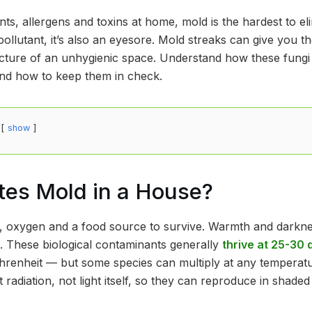
itants, allergens and toxins at home, mold is the hardest to e
pollutant, it’s also an eyesore. Mold streaks can give you t
cture of an unhygienic space. Understand how these fungi
and how to keep them in check.
show
tes Mold in a House?
 oxygen and a food source to survive. Warmth and darknes
h. These biological contaminants generally
thrive at 25-30
renheit — but some species can multiply at any temperatu
t radiation, not light itself, so they can reproduce in shad