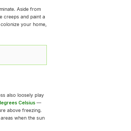
liminate. Aside from
he creeps and paint a
 colonize your home,
s also loosely play
 degrees Celsius
—
re above freezing.
ed areas when the sun