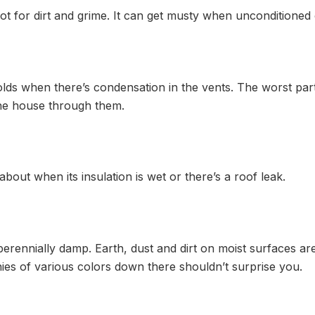
ot for dirt and grime. It can get musty when unconditioned 
ds when there’s condensation in the vents. The worst part 
he house through them.
bout when its insulation is wet or there’s a roof leak.
erennially damp. Earth, dust and dirt on moist surfaces are
nies of various colors down there shouldn’t surprise you.