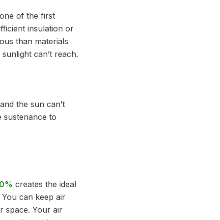
one of the first
icient insulation or
ous than materials
 sunlight can’t reach.
 and the sun can’t
e sustenance to
 60%
creates the ideal
. You can keep air
r space. Your air