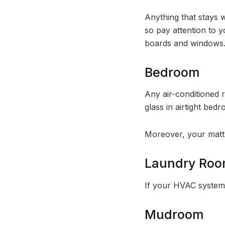
Anything that stays 
so pay attention to y
boards and windows
Bedroom
Any air-conditioned
glass in airtight be
Moreover, your mattr
Laundry Ro
If your HVAC system 
Mudroom