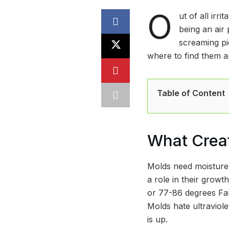
O
ut of all irr
being an air 
screaming pi
where to find them 
Table of Content
What Crea
Molds need moisture,
a role in their growt
or 77-86 degrees Fah
Molds hate ultraviole
is up.