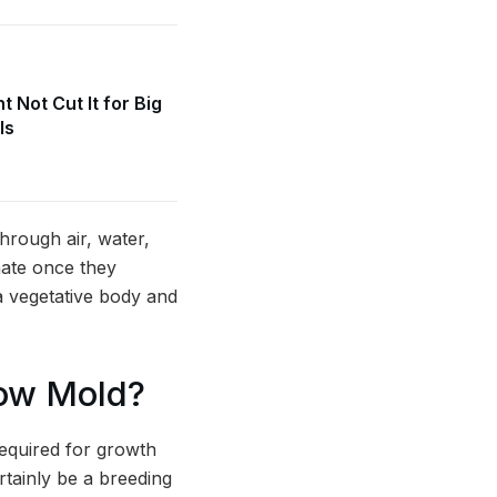
 Not Cut It for Big
ls
hrough air, water,
nate once they
a vegetative body and
row Mold?
required for growth
rtainly be a breeding