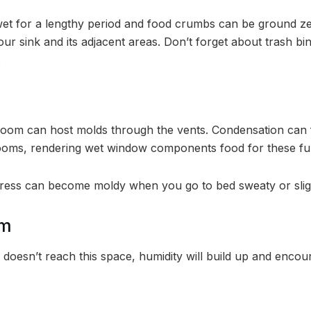
wet for a lengthy period and food crumbs can be ground z
our sink and its adjacent areas. Don’t forget about trash b
.
 room can host molds through the vents. Condensation ca
drooms, rendering wet window components food for these fu
ess can become moldy when you go to bed sweaty or slight
om
doesn’t reach this space, humidity will build up and enco