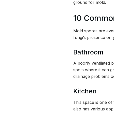
ground for mold.
10 Common
Mold spores are ever
fungi’s presence on y
Bathroom
A poorly ventilated b
spots where it can gr
drainage problems o
Kitchen
This space is one of
also has various appl