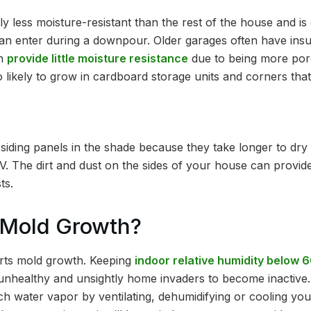
ly less moisture-resistant than the rest of the house and is 
an enter during a downpour. Older garages often have insuff
ch
provide little moisture resistance
due to being more por
lso likely to grow in cardboard storage units and corners that
siding panels in the shade because they take longer to dry
UV. The dirt and dust on the sides of your house can provid
ts.
 Mold Growth?
erts mold growth. Keeping
indoor relative humidity below
 unhealthy and unsightly home invaders to become inactive
h water vapor by ventilating, dehumidifying or cooling you