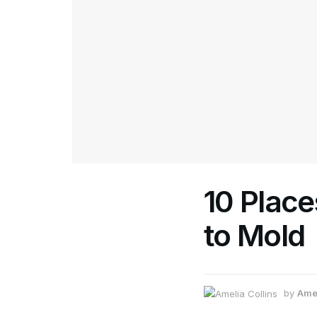
10 Place
to Mold
by
Amel