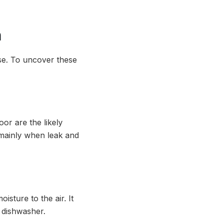
h
use. To uncover these
or are the likely
, mainly when leak and
sture to the air. It
d dishwasher.