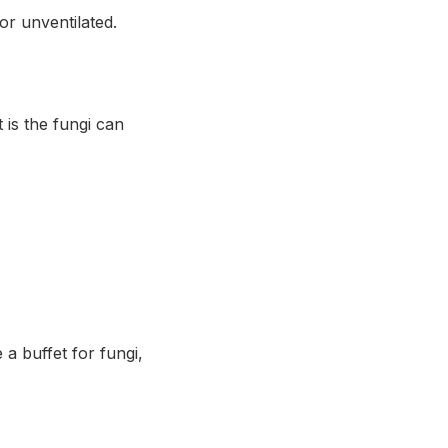
or unventilated.
is the fungi can
 a buffet for fungi,