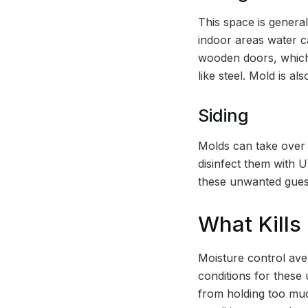
This space is general
indoor areas water c
wooden doors, whi
like steel. Mold is a
Siding
Molds can take over 
disinfect them with 
these unwanted gues
What Kills
Moisture control av
conditions for these
from holding too muc