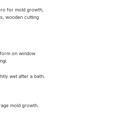
ero for mold growth,
ins, wooden cutting
n form on window
ngi.
ly wet after a bath.
urage mold growth.