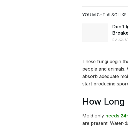
YOU MIGHT ALSO LIKE
Don’t 
Breake
AUGUST
These fungi begin th
people and animals. 
absorb adequate mois
start producing spor
How Long D
Mold only
needs 24-
are present. Water-da