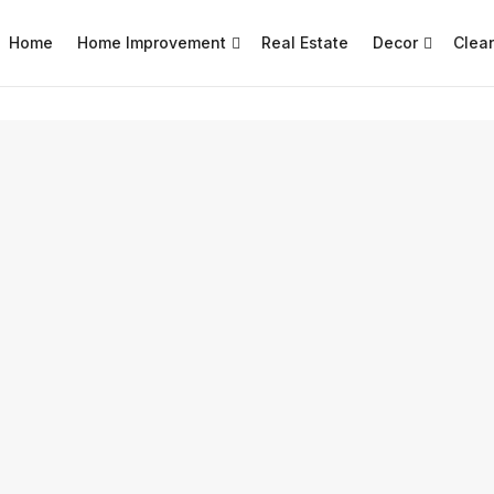
Home
Home Improvement
Real Estate
Decor
Clea