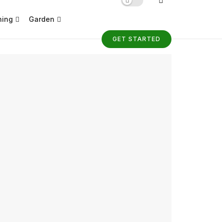
ning
Garden
GET STARTED