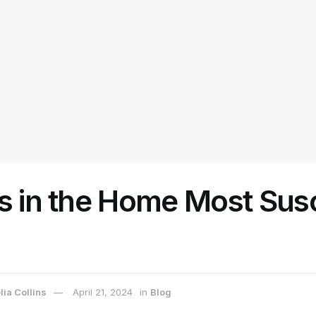
s in the Home Most Sus
ia Collins
April 21, 2024
in
Blog