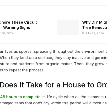
Ignore These Circuit
Why DIY Might
r Warning Signs
Tree Remova
 20, 2024
JULY 22, 2024
eir lives as spores, spreading throughout the environment t
When they land on a surface, they stay inactive and germi
ture and nutrients from organic matter. Then, they grow 
es to repeat the process.
oes It Take for a House to G
48 hours to complete
its life cycle when all the elements 
maged items that don’t dry within this period will almost ce