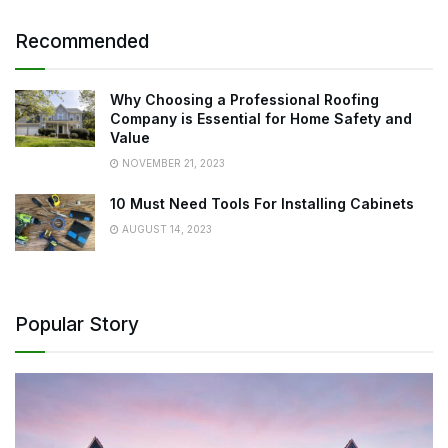
Recommended
Why Choosing a Professional Roofing
Company is Essential for Home Safety and
Value
NOVEMBER 21, 2023
10 Must Need Tools For Installing Cabinets
AUGUST 14, 2023
Popular Story