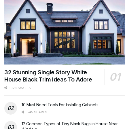
32 Stunning Single Story White
House Black Trim Ideas To Adore
1023 SHARES
10 Must Need Tools For Installing Cabinets
845 SHARES
12 Common Types of Tiny Black Bugs in House Near