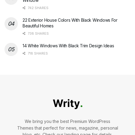
Window
742 SHARES
22 Exterior House Colors With Black Windows For
Beautiful Homes
738 SHARES
14 White Windows With Black Trim Design Ideas
718 SHARES
We bring you the best Premium WordPress
Themes that perfect for news, magazine, personal
blog, etc. Check our landing page for details.