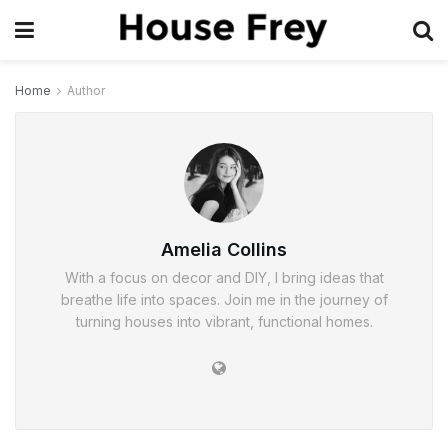
Home
Author
Amelia Collins
With a focus on decor and DIY, I bring ideas that
breathe life into spaces. Join me in the journey of
turning houses into vibrant, functional homes.