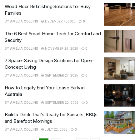
Wood Floor Refinishing Solutions for Busy
Families
BY
AMELIA COLLINS
DECEMBER 4, 2025
0
The 6 Best Smart Home Tech for Comfort and
Security
BY
AMELIA COLLINS
NOVEMBER 26, 2025
0
7 Space-Saving Design Solutions for Open-
Concept Living
BY
AMELIA COLLINS
SEPTEMBER 27, 2025
0
How to Legally End Your Lease Early in
Australia
BY
AMELIA COLLINS
SEPTEMBER 22, 2025
0
Build a Deck That’s Ready for Sunsets, BBQs
and Barefoot Mornings
BY
AMELIA COLLINS
JULY 22, 2025
0