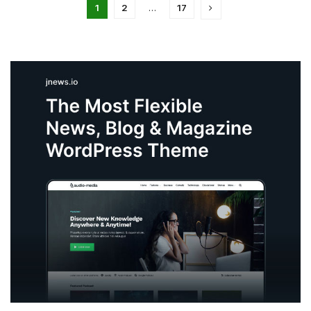
1
2
…
17