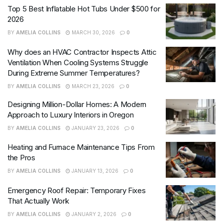
Top 5 Best Inflatable Hot Tubs Under $500 for
2026
BY
AMELIA COLLINS
MARCH 30, 2026
0
Why does an HVAC Contractor Inspects Attic
Ventilation When Cooling Systems Struggle
During Extreme Summer Temperatures?
BY
AMELIA COLLINS
MARCH 23, 2026
0
Designing Million-Dollar Homes: A Modern
Approach to Luxury Interiors in Oregon
BY
AMELIA COLLINS
JANUARY 23, 2026
0
Heating and Furnace Maintenance Tips From
the Pros
BY
AMELIA COLLINS
JANUARY 13, 2026
0
Emergency Roof Repair: Temporary Fixes
That Actually Work
BY
AMELIA COLLINS
JANUARY 2, 2026
0