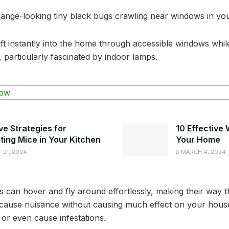
ange-looking tiny black bugs crawling near windows in y
t instantly into the home through accessible windows whil
, particularly fascinated by indoor lamps.
ow
ve Strategies for
10 Effective
ting Mice in Your Kitchen
Your Home
21, 2024
MARCH 4, 2024
s can hover and fly around effortlessly, making their way
cause nuisance without causing much effect on your hous
 or even cause infestations.