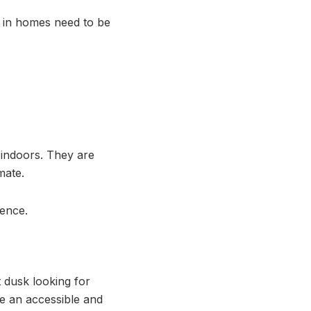
d in homes need to be
 indoors. They are
mate.
dence.
t dusk looking for
ve an accessible and