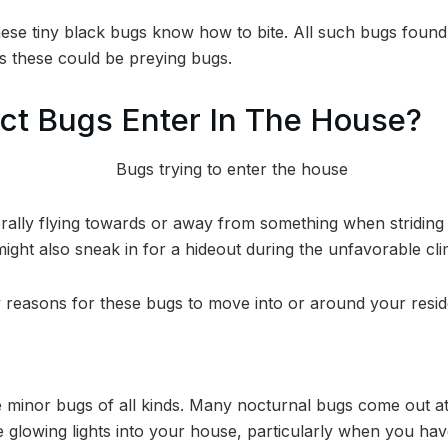
ese tiny black bugs know how to bite. All such bugs foun
as these could be preying bugs.
ct Bugs Enter In The House?
ally flying towards or away from something when striding
ight also sneak in for a hideout during the unfavorable cli
 reasons for these bugs to move into or around your resi
te minor bugs of all kinds. Many nocturnal bugs come out a
e glowing lights into your house, particularly when you ha