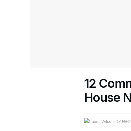
12 Comm
House N
by
Naom