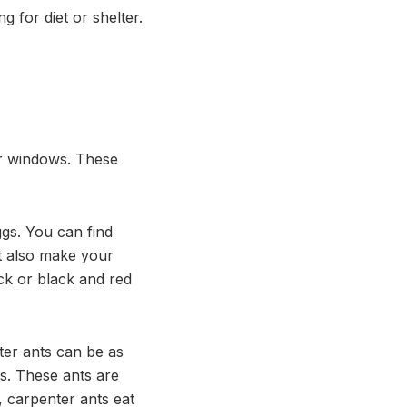
 for diet or shelter.
r windows. These
ggs. You can find
ht also make your
ack or black and red
ter ants can be as
s. These ants are
, carpenter ants eat