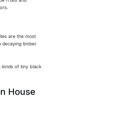
ors.
ites are the most
rn decaying timber
 kinds of tiny black
In House