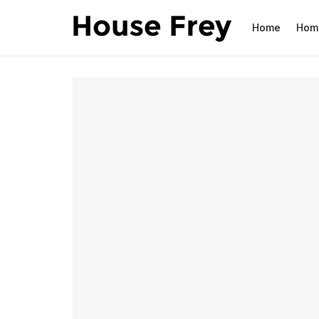
Home
Hom