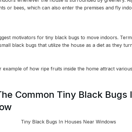
nts or bees, which can also enter the premises and fly indo
iggest motivators for tiny black bugs to move indoors. Term
mall black bugs that utilize the house as a diet as they tu
er example of how ripe fruits inside the home attract various
The Common Tiny Black Bugs 
dow