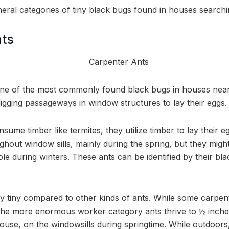
eral categories of tiny black bugs found in houses searching
nts
one of the most commonly found black bugs in houses nea
igging passageways in window structures to lay their eggs.
sume timber like termites, they utilize timber to lay their e
ghout window sills, mainly during the spring, but they mig
le during winters. These ants can be identified by their bl
 tiny compared to other kinds of ants. While some carpen
 the more enormous worker category ants thrive to ½ inche
house, on the windowsills during springtime. While outdoors