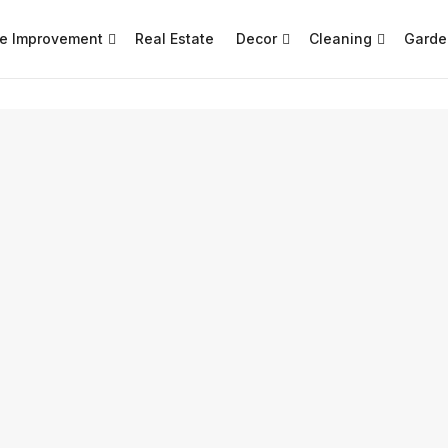
e Improvement
Real Estate
Decor
Cleaning
Garde