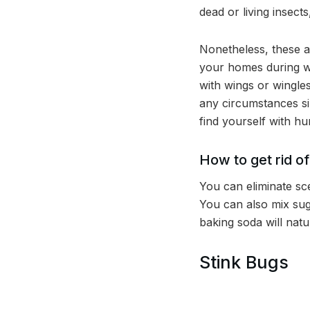
dead or living insect
Nonetheless, these a
your homes during wi
with wings or wingle
any circumstances si
find yourself with hu
How to get rid o
You can eliminate sce
You can also mix sug
baking soda will natur
Stink Bugs