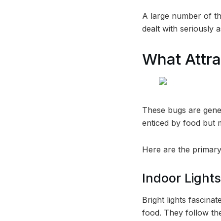
A large number of th
dealt with seriously 
What Attra
These bugs are gener
enticed by food but m
Here are the primary
Indoor Lights
Bright lights fascina
food. They follow th