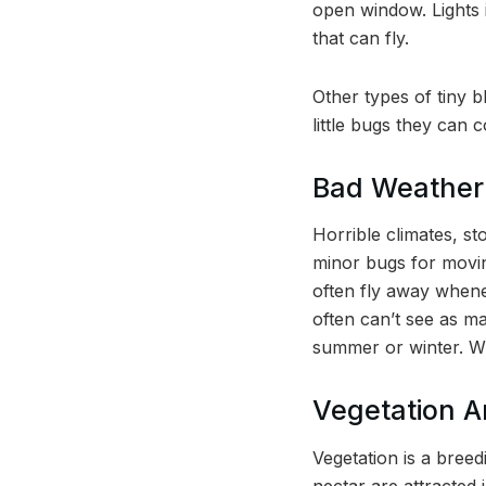
open window. Lights i
that can fly.
Other types of tiny b
little bugs they can 
Bad Weather
Horrible climates, st
minor bugs for movin
often fly away whene
often can’t see as m
summer or winter. W
Vegetation 
Vegetation is a bree
nectar are attracted