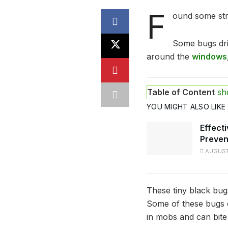
F
ound some str
Some bugs drif
around the
windows
Table of Content
sh
YOU MIGHT ALSO LIKE
Effecti
Preven
AUGUST 
These tiny black bug
Some of these bugs 
in mobs and can bite