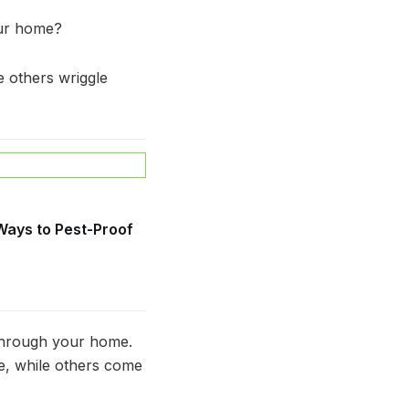
our home?
e others wriggle
 Ways to Pest-Proof
 through your home.
e, while others come