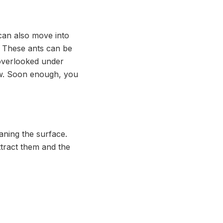
 can also move into
. These ants can be
 overlooked under
low. Soon enough, you
aning the surface.
ttract them and the