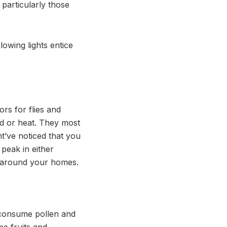
 particularly those
lowing lights entice
ors for flies and
ld or heat. They most
t’ve noticed that you
peak in either
d around your homes.
t consume pollen and
e fruits and