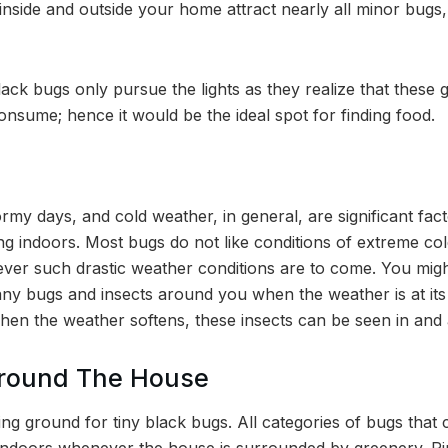
nside and outside your home attract nearly all minor bugs,
lack bugs only pursue the lights as they realize that these g
consume; hence it would be the ideal spot for finding food.
ormy days, and cold weather, in general, are significant fact
g indoors. Most bugs do not like conditions of extreme co
ver such drastic weather conditions are to come. You migh
any bugs and insects around you when the weather is at its 
hen the weather softens, these insects can be seen in an
Around The House
ding ground for tiny black bugs. All categories of bugs tha
 indoors whenever the house is surrounded by greenery. Rip