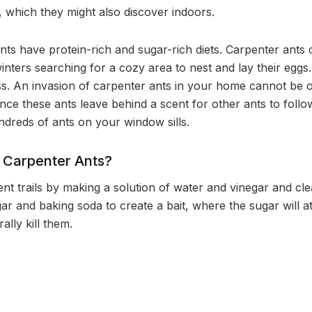
s, which they might also discover indoors.
nts have protein-rich and sugar-rich diets. Carpenter ants
nters searching for a cozy area to nest and lay their eggs
ss. An invasion of carpenter ants in your home cannot be
nce these ants leave behind a scent for other ants to fol
ndreds of ants on your window sills.
f Carpenter Ants?
nt trails by making a solution of water and vinegar and cle
ar and baking soda to create a bait, where the sugar will a
ally kill them.