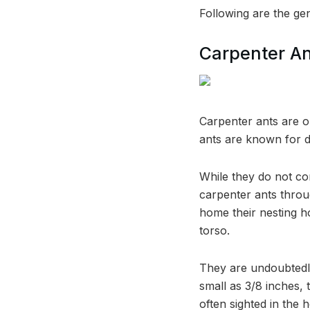
Following are the gen
Carpenter A
Carpenter ants are 
ants are known for d
While they do not con
carpenter ants throu
home their nesting ho
torso.
They are undoubtedly
small as 3/8 inches,
often sighted in the 