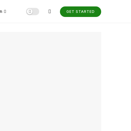
n
GET STARTED