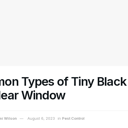
on Types of Tiny Black 
ear Window
i Wilson
August 6, 2023
in
Pest Control