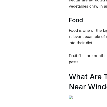
vegetables draw in a
Food
Food is one of the b
relevant example of s
into their diet.
Fruit flies are anoth
pests.
What Are 
Near Win