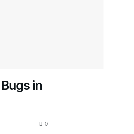
Bugs in
0