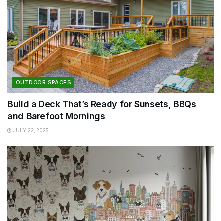
OUTDOOR SPACES
Build a Deck That’s Ready for Sunsets, BBQs
and Barefoot Mornings
JULY 22, 2025