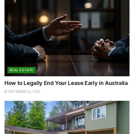
REAL ESTATE
How to Legally End Your Lease Early in Australia
SEPTEMBER 22, 2025