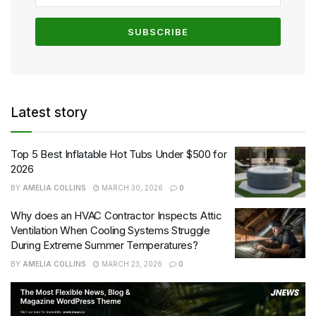
Latest story
Top 5 Best Inflatable Hot Tubs Under $500 for
2026
BY
AMELIA COLLINS
MARCH 30, 2026
0
Why does an HVAC Contractor Inspects Attic
Ventilation When Cooling Systems Struggle
During Extreme Summer Temperatures?
BY
AMELIA COLLINS
MARCH 23, 2026
0