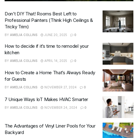
Don’t DIY That! Rooms Best Left to
Professional Painters (Think High Ceilings &
Tricky Trim)
BY
AMELIA COLLINS
JUNE 20, 2025
0
How to decide if it’s time to remodel your
kitchen
BY
AMELIA COLLINS
APRIL 14, 2025
0
How to Create a Home That’s Always Ready
for Guests
BY
AMELIA COLLINS
NOVEMBER 27, 2024
0
7 Unique Ways IoT Makes HVAC Smarter
BY
AMELIA COLLINS
NOVEMBER 24, 2024
0
The Advantages of Vinyl Liner Pools for Your
Backyard