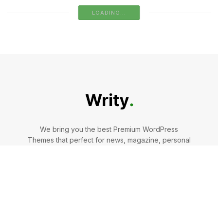
The Pros And Cons Of Laminate Flooring
BY
AMELIA COLLINS
AUGUST 9, 2024
0
Why DIY Might Not Cut It for Big Tree
Removals
BY
AMELIA COLLINS
JULY 22, 2024
0
Mint To Be: Why Are doTERRA’s Many Mint-
Infused Items So Wildly Popular?
BY
AMELIA COLLINS
AUGUST 2, 2024
0
LOAD MORE