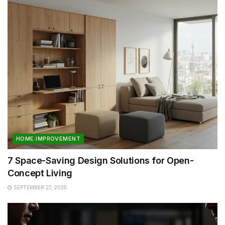
HOME IMPROVEMENT
7 Space-Saving Design Solutions for Open-
Concept Living
SEPTEMBER 27, 2025