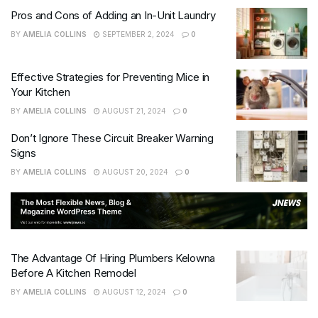
Pros and Cons of Adding an In-Unit Laundry
BY
AMELIA COLLINS
SEPTEMBER 2, 2024
0
Effective Strategies for Preventing Mice in
Your Kitchen
BY
AMELIA COLLINS
AUGUST 21, 2024
0
Don’t Ignore These Circuit Breaker Warning
Signs
BY
AMELIA COLLINS
AUGUST 20, 2024
0
The Advantage Of Hiring Plumbers Kelowna
Before A Kitchen Remodel
BY
AMELIA COLLINS
AUGUST 12, 2024
0