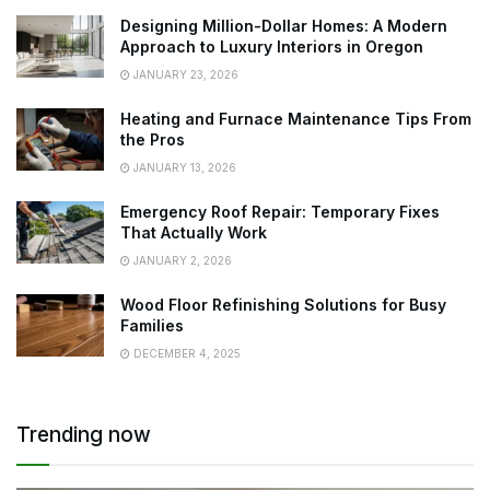
Designing Million-Dollar Homes: A Modern
Approach to Luxury Interiors in Oregon
JANUARY 23, 2026
Heating and Furnace Maintenance Tips From
the Pros
JANUARY 13, 2026
Emergency Roof Repair: Temporary Fixes
That Actually Work
JANUARY 2, 2026
Wood Floor Refinishing Solutions for Busy
Families
DECEMBER 4, 2025
Trending now