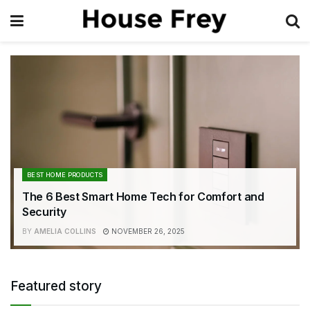
BEST HOME PRODUCTS
The 6 Best Smart Home Tech for Comfort and
Security
BY
AMELIA COLLINS
NOVEMBER 26, 2025
Featured story