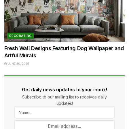
DECORATING
Fresh Wall Designs Featuring Dog Wallpaper and
Artful Murals
JUNE 20, 2025
Get daily news updates to your inbox!
Subscribe to our mailing list to receives daily
updates!