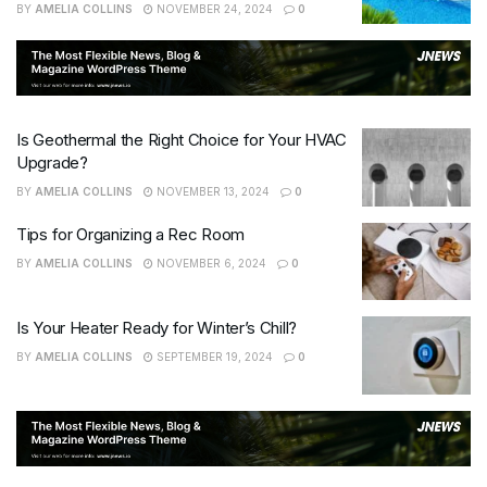
BY
AMELIA COLLINS
NOVEMBER 24, 2024
0
Is Geothermal the Right Choice for Your HVAC
Upgrade?
BY
AMELIA COLLINS
NOVEMBER 13, 2024
0
Tips for Organizing a Rec Room
BY
AMELIA COLLINS
NOVEMBER 6, 2024
0
Is Your Heater Ready for Winter’s Chill?
BY
AMELIA COLLINS
SEPTEMBER 19, 2024
0