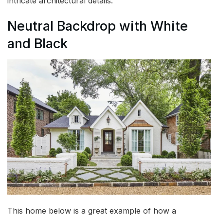
intricate architectural details.
Neutral Backdrop with White
and Black
This home below is a great example of how a