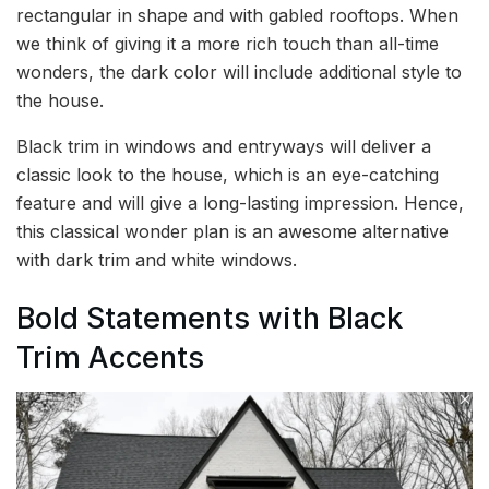
rectangular in shape and with gabled rooftops. When
we think of giving it a more rich touch than all-time
wonders, the dark color will include additional style to
the house.
Black trim in windows and entryways will deliver a
classic look to the house, which is an eye-catching
feature and will give a long-lasting impression. Hence,
this classical wonder plan is an awesome alternative
with dark trim and white windows.
Bold Statements with Black
Trim Accents