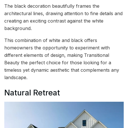
The black decoration beautifully frames the
architectural lines, drawing attention to fine details and
creating an exciting contrast against the white
background.
This combination of white and black offers
homeowners the opportunity to experiment with
different elements of design, making Transitional
Beauty the perfect choice for those looking for a
timeless yet dynamic aesthetic that complements any
landscape.
Natural Retreat