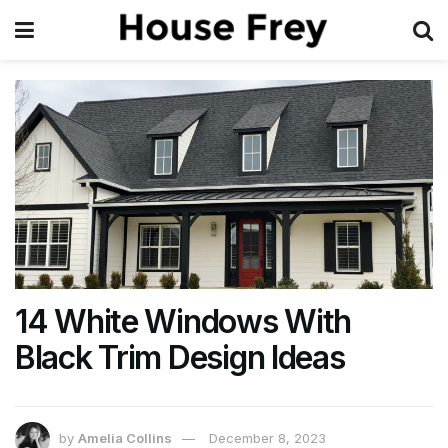
14 White Windows With
Black Trim Design Ideas
by
Amelia Collins
December 8, 2023