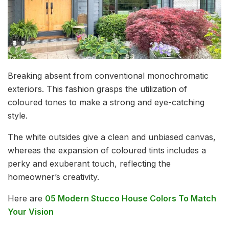
Breaking absent from conventional monochromatic
exteriors. This fashion grasps the utilization of
coloured tones to make a strong and eye-catching
style.
The white outsides give a clean and unbiased canvas,
whereas the expansion of coloured tints includes a
perky and exuberant touch, reflecting the
homeowner’s creativity.
Here are
05 Modern Stucco House Colors To Match
Your Vision