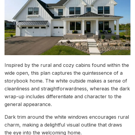
Inspired by the rural and cozy cabins found within the
wide open, this plan captures the quintessence of a
storybook home. The white outside makes a sense of
cleanliness and straightforwardness, whereas the dark
wrap-up includes differentiate and character to the
general appearance.
Dark trim around the white windows encourages rural
charm, making a delightful visual outline that draws
the eye into the welcoming home.