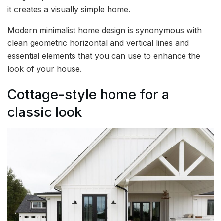
it creates a visually simple home.
Modern minimalist home design is synonymous with
clean geometric horizontal and vertical lines and
essential elements that you can use to enhance the
look of your house.
Cottage-style home for a
classic look