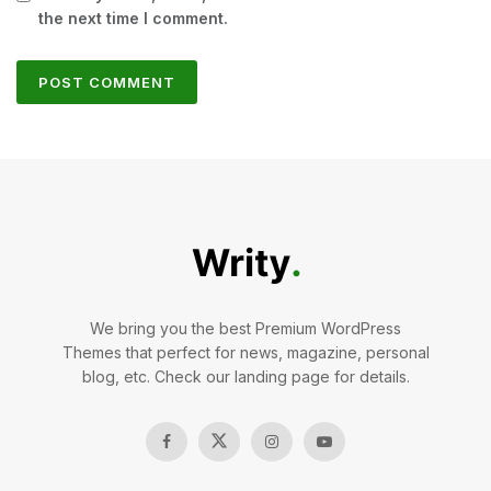
the next time I comment.
We bring you the best Premium WordPress
Themes that perfect for news, magazine, personal
blog, etc. Check our landing page for details.