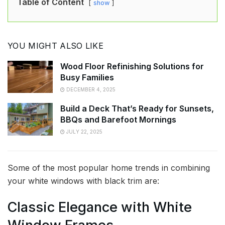
Table of Content
show
YOU MIGHT ALSO LIKE
Wood Floor Refinishing Solutions for
Busy Families
DECEMBER 4, 2025
Build a Deck That’s Ready for Sunsets,
BBQs and Barefoot Mornings
JULY 22, 2025
Some of the most popular home trends in combining
your white windows with black trim are:
Classic Elegance with White