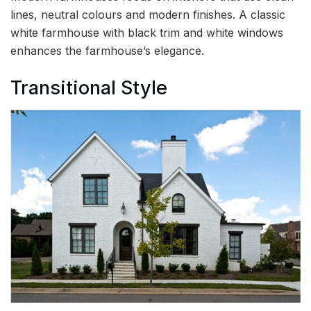
lines, neutral colours and modern finishes. A classic
white farmhouse with black trim and white windows
enhances the farmhouse’s elegance.
Transitional Style