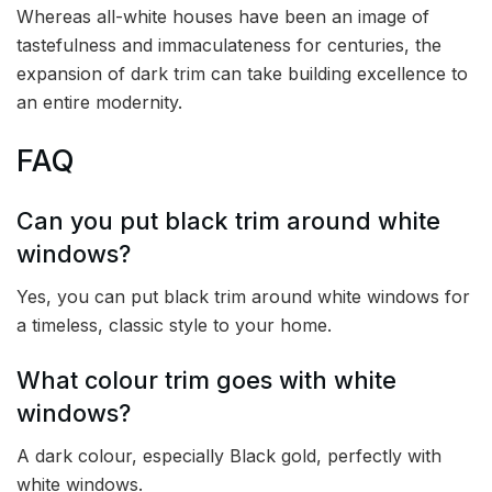
Whereas all-white houses have been an image of
tastefulness and immaculateness for centuries, the
expansion of dark trim can take building excellence to
an entire modernity.
FAQ
Can you put black trim around white
windows?
Yes, you can put black trim around white windows for
a timeless, classic style to your home.
What colour trim goes with white
windows?
A dark colour, especially Black gold, perfectly with
white windows.