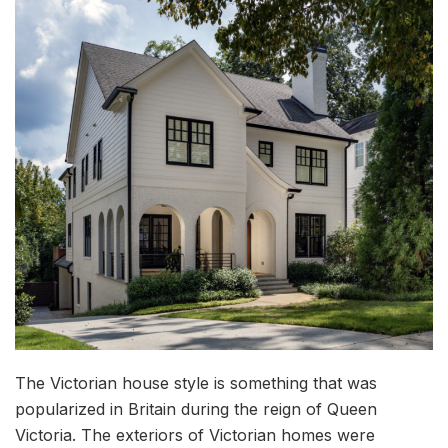
The Victorian house style is something that was
popularized in Britain during the reign of Queen
Victoria. The exteriors of Victorian homes were