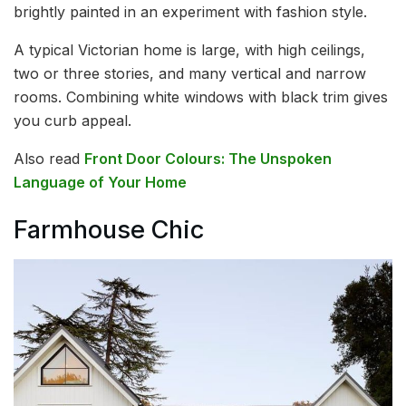
brightly painted in an experiment with fashion style.
A typical Victorian home is large, with high ceilings,
two or three stories, and many vertical and narrow
rooms. Combining white windows with black trim gives
you curb appeal.
Also read
Front Door Colours: The Unspoken
Language of Your Home
Farmhouse Chic