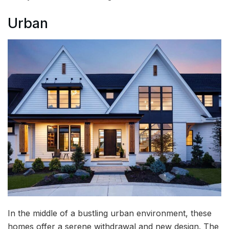
Urban
In the middle of a bustling urban environment, these
homes offer a serene withdrawal and new design. The