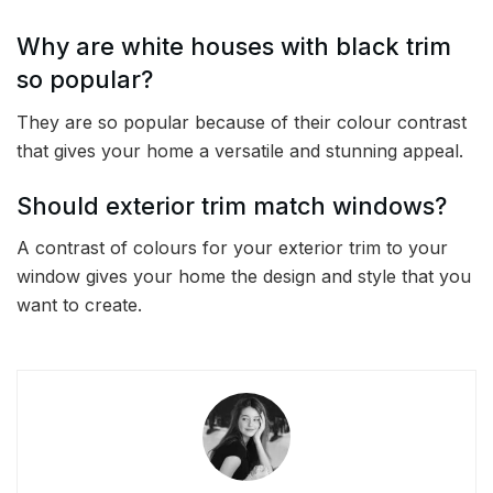
Why are white houses with black trim
so popular?
They are so popular because of their colour contrast
that gives your home a versatile and stunning appeal.
Should exterior trim match windows?
A contrast of colours for your exterior trim to your
window gives your home the design and style that you
want to create.