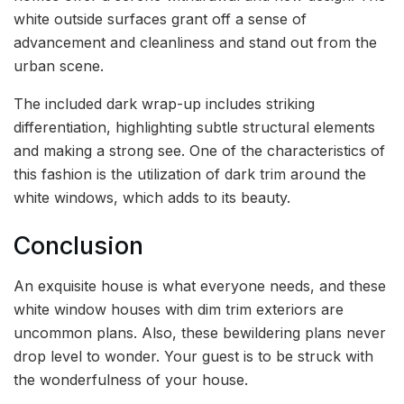
white outside surfaces grant off a sense of
advancement and cleanliness and stand out from the
urban scene.
The included dark wrap-up includes striking
differentiation, highlighting subtle structural elements
and making a strong see. One of the characteristics of
this fashion is the utilization of dark trim around the
white windows, which adds to its beauty.
Conclusion
An exquisite house is what everyone needs, and these
white window houses with dim trim exteriors are
uncommon plans. Also, these bewildering plans never
drop level to wonder. Your guest is to be struck with
the wonderfulness of your house.