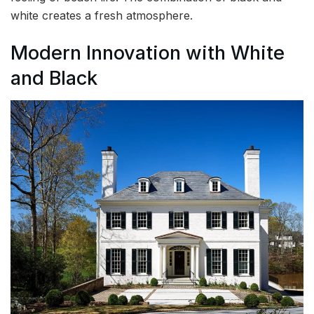
white creates a fresh atmosphere.
Modern Innovation with White
and Black