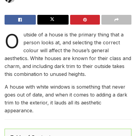
O
utside of a house is the primary thing that a
person looks at, and selecting the correct
colour will affect the house’s general
aesthetics. White houses are known for their class and
charm, and including dark trim to their outside takes
this combination to unused heights.
A house with white windows is something that never
goes out of date, and when it comes to adding a dark
trim to the exterior, it lauds all its aesthetic
appearance.