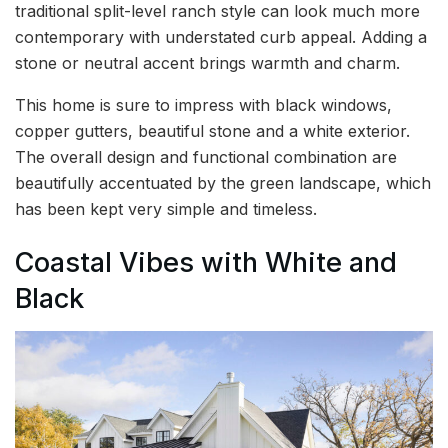
traditional split-level ranch style can look much more
contemporary with understated curb appeal. Adding a
stone or neutral accent brings warmth and charm.
This home is sure to impress with black windows,
copper gutters, beautiful stone and a white exterior.
The overall design and functional combination are
beautifully accentuated by the green landscape, which
has been kept very simple and timeless.
Coastal Vibes with White and
Black