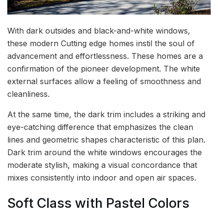
With dark outsides and black-and-white windows,
these modern Cutting edge homes instil the soul of
advancement and effortlessness. These homes are a
confirmation of the pioneer development. The white
external surfaces allow a feeling of smoothness and
cleanliness.
At the same time, the dark trim includes a striking and
eye-catching difference that emphasizes the clean
lines and geometric shapes characteristic of this plan.
Dark trim around the white windows encourages the
moderate stylish, making a visual concordance that
mixes consistently into indoor and open air spaces.
Soft Class with Pastel Colors