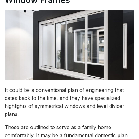
Window Frames
It could be a conventional plan of engineering that
dates back to the time, and they have specialized
highlights of symmetrical windows and level divider
plans.
These are outlined to serve as a family home
comfortably. It may be a fundamental domestic plan