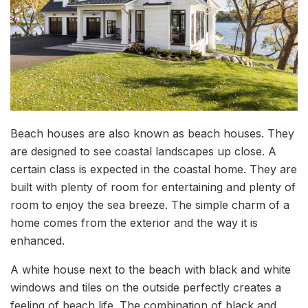
Beach houses are also known as beach houses. They
are designed to see coastal landscapes up close. A
certain class is expected in the coastal home. They are
built with plenty of room for entertaining and plenty of
room to enjoy the sea breeze. The simple charm of a
home comes from the exterior and the way it is
enhanced.
A white house next to the beach with black and white
windows and tiles on the outside perfectly creates a
feeling of beach life. The combination of black and