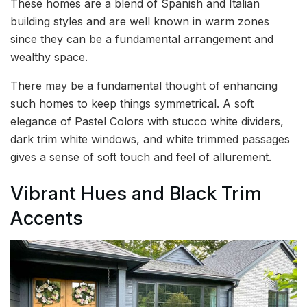
These homes are a blend of Spanish and Italian
building styles and are well known in warm zones
since they can be a fundamental arrangement and
wealthy space.
There may be a fundamental thought of enhancing
such homes to keep things symmetrical. A soft
elegance of Pastel Colors with stucco white dividers,
dark trim white windows, and white trimmed passages
gives a sense of soft touch and feel of allurement.
Vibrant Hues and Black Trim
Accents