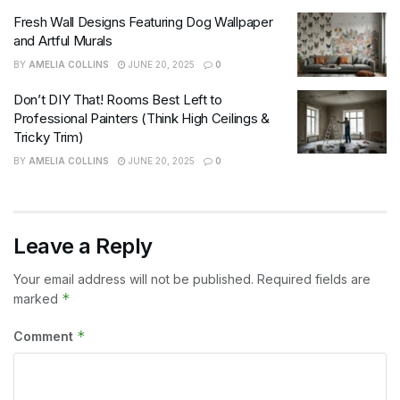
Fresh Wall Designs Featuring Dog Wallpaper
and Artful Murals
BY
AMELIA COLLINS
JUNE 20, 2025
0
Don’t DIY That! Rooms Best Left to
Professional Painters (Think High Ceilings &
Tricky Trim)
BY
AMELIA COLLINS
JUNE 20, 2025
0
Leave a Reply
Your email address will not be published.
Required fields are
*
marked
*
Comment