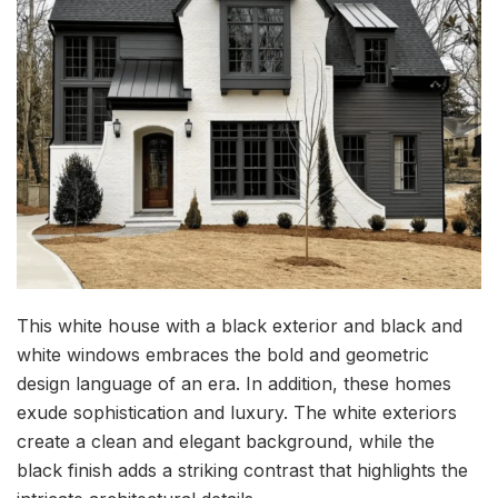
This white house with a black exterior and black and
white windows embraces the bold and geometric
design language of an era. In addition, these homes
exude sophistication and luxury. The white exteriors
create a clean and elegant background, while the
black finish adds a striking contrast that highlights the