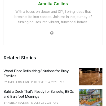
Amelia Collins
With a focus on decor and DIY, I bring ideas that
breathe life into spaces. Join me in the journey of
turning houses into vibrant, functional homes.
Related Stories
Wood Floor Refinishing Solutions for Busy
Families
BY
AMELIA COLLINS
DECEMBER 4, 2025
0
Build a Deck That’s Ready for Sunsets, BBQs
and Barefoot Mornings
BY
AMELIA COLLINS
JULY 22, 2025
0