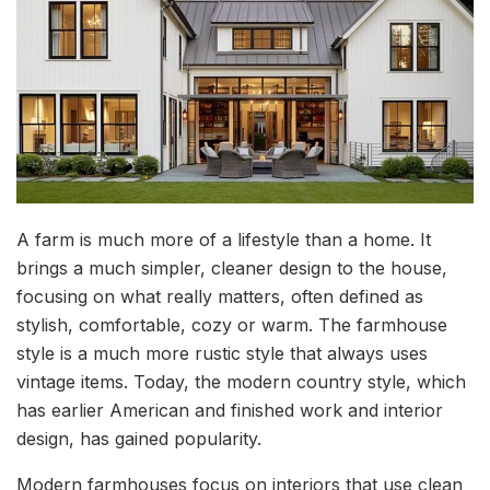
A farm is much more of a lifestyle than a home. It
brings a much simpler, cleaner design to the house,
focusing on what really matters, often defined as
stylish, comfortable, cozy or warm. The farmhouse
style is a much more rustic style that always uses
vintage items. Today, the modern country style, which
has earlier American and finished work and interior
design, has gained popularity.
Modern farmhouses focus on interiors that use clean