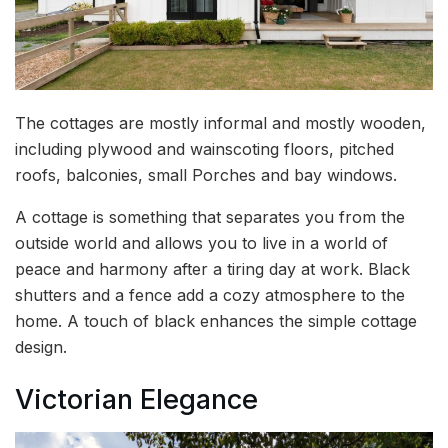
The cottages are mostly informal and mostly wooden,
including plywood and wainscoting floors, pitched
roofs, balconies, small Porches and bay windows.
A cottage is something that separates you from the
outside world and allows you to live in a world of
peace and harmony after a tiring day at work. Black
shutters and a fence add a cozy atmosphere to the
home. A touch of black enhances the simple cottage
design.
Victorian Elegance