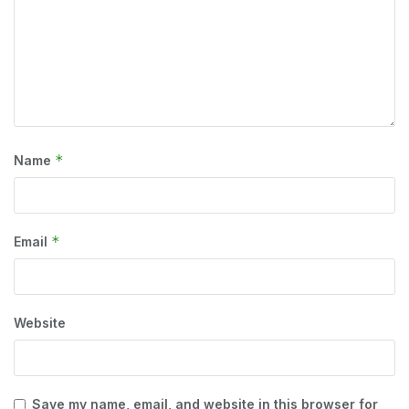
*
Name
*
Email
Website
Save my name, email, and website in this browser for