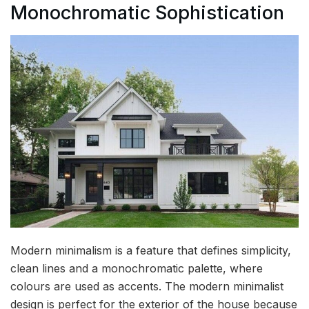
Monochromatic Sophistication
Modern minimalism is a feature that defines simplicity,
clean lines and a monochromatic palette, where
colours are used as accents. The modern minimalist
design is perfect for the exterior of the house because