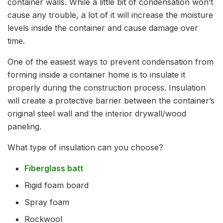
container walls. While a little bit of condensation won’t
cause any trouble, a lot of it will increase the moisture
levels inside the container and cause damage over
time.
One of the easiest ways to prevent condensation from
forming inside a container home is to insulate it
properly during the construction process. Insulation
will create a protective barrier between the container’s
original steel wall and the interior drywall/wood
paneling.
What type of insulation can you choose?
Fiberglass batt
Rigid foam board
Spray foam
Rockwool