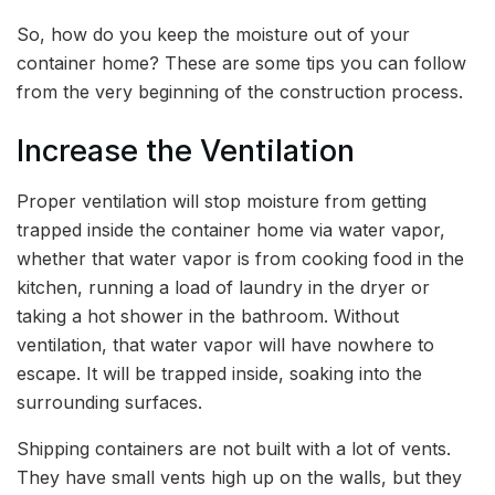
So, how do you keep the moisture out of your
container home? These are some tips you can follow
from the very beginning of the construction process.
Increase the Ventilation
Proper ventilation will stop moisture from getting
trapped inside the container home via water vapor,
whether that water vapor is from cooking food in the
kitchen, running a load of laundry in the dryer or
taking a hot shower in the bathroom. Without
ventilation, that water vapor will have nowhere to
escape. It will be trapped inside, soaking into the
surrounding surfaces.
Shipping containers are not built with a lot of vents.
They have small vents high up on the walls, but they