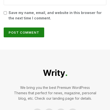
Save my name, email, and website in this browser for
the next time I comment.
We bring you the best Premium WordPress
Themes that perfect for news, magazine, personal
blog, etc. Check our landing page for details.