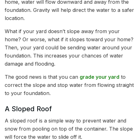
home, water will flow downward and away from the
foundation. Gravity will help direct the water to a safer
location.
What if your yard doesn’t slope away from your
home? Or worse, what if it slopes toward your home?
Then, your yard could be sending water around your
foundation. This increases your chances of water
damage and flooding.
The good news is that you can
grade your yard
to
correct the slope and stop water from flowing straight
to your foundation.
A Sloped Roof
A sloped roof is a simple way to prevent water and
snow from pooling on top of the container. The slope
will force the water to slide off it.