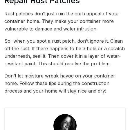
Repair Rust Patches
Rust patches don’t just ruin the curb appeal of your
container home. They make your container more
vulnerable to damage and water intrusion.
So, when you spot a rust patch, don’t ignore it. Clean
off the rust. If there happens to be a hole or a scratch
underneath, seal it. Then cover it in a layer of water-
resistant paint. This should resolve the problem.
Don’t let moisture wreak havoc on your container
home. Follow these tips during the construction
process and your home will stay nice and dry!