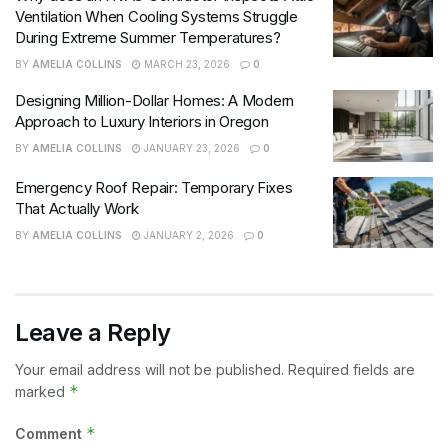
Ventilation When Cooling Systems Struggle
During Extreme Summer Temperatures?
BY
AMELIA COLLINS
MARCH 23, 2026
0
Designing Million-Dollar Homes: A Modern
Approach to Luxury Interiors in Oregon
BY
AMELIA COLLINS
JANUARY 23, 2026
0
Emergency Roof Repair: Temporary Fixes
That Actually Work
BY
AMELIA COLLINS
JANUARY 2, 2026
0
Leave a Reply
Your email address will not be published.
Required fields are
*
marked
*
Comment