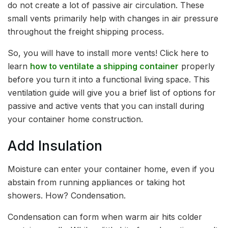
do not create a lot of passive air circulation. These
small vents primarily help with changes in air pressure
throughout the freight shipping process.
So, you will have to install more vents! Click here to
learn
how to ventilate a shipping container
properly
before you turn it into a functional living space. This
ventilation guide will give you a brief list of options for
passive and active vents that you can install during
your container home construction.
Add Insulation
Moisture can enter your container home, even if you
abstain from running appliances or taking hot
showers. How? Condensation.
Condensation can form when warm air hits colder