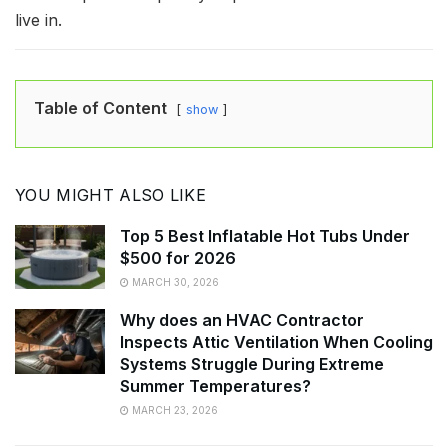
live in.
Table of Content
show
YOU MIGHT ALSO LIKE
Top 5 Best Inflatable Hot Tubs Under
$500 for 2026
MARCH 30, 2026
Why does an HVAC Contractor
Inspects Attic Ventilation When Cooling
Systems Struggle During Extreme
Summer Temperatures?
MARCH 23, 2026