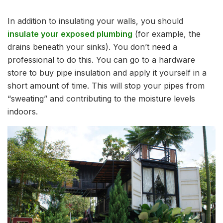
In addition to insulating your walls, you should
insulate your exposed plumbing
(for example, the
drains beneath your sinks). You don’t need a
professional to do this. You can go to a hardware
store to buy pipe insulation and apply it yourself in a
short amount of time. This will stop your pipes from
“sweating” and contributing to the moisture levels
indoors.