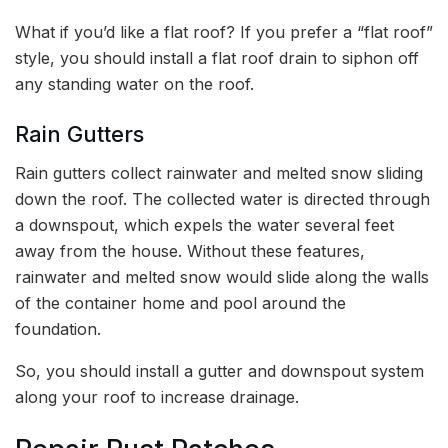
What if you’d like a flat roof? If you prefer a “flat roof”
style, you should install a flat roof drain to siphon off
any standing water on the roof.
Rain Gutters
Rain gutters collect rainwater and melted snow sliding
down the roof. The collected water is directed through
a downspout, which expels the water several feet
away from the house. Without these features,
rainwater and melted snow would slide along the walls
of the container home and pool around the
foundation.
So, you should install a gutter and downspout system
along your roof to increase drainage.