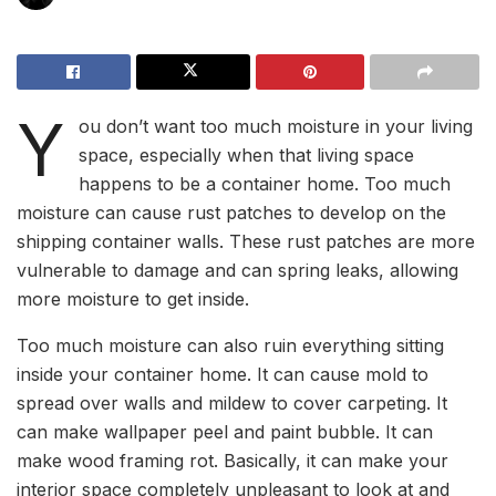
Y
ou don’t want too much moisture in your living
space, especially when that living space
happens to be a container home. Too much
moisture can cause rust patches to develop on the
shipping container walls. These rust patches are more
vulnerable to damage and can spring leaks, allowing
more moisture to get inside.
Too much moisture can also ruin everything sitting
inside your container home. It can cause mold to
spread over walls and mildew to cover carpeting. It
can make wallpaper peel and paint bubble. It can
make wood framing rot. Basically, it can make your
interior space completely unpleasant to look at and