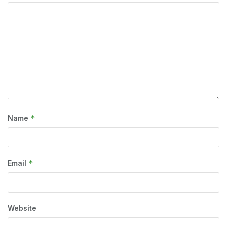
*
Name
*
Email
Website