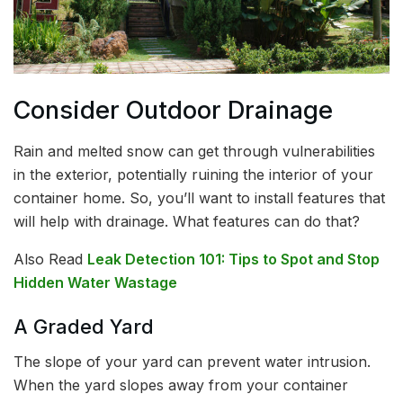
Consider Outdoor Drainage
Rain and melted snow can get through vulnerabilities
in the exterior, potentially ruining the interior of your
container home. So, you’ll want to install features that
will help with drainage. What features can do that?
Also Read
Leak Detection 101: Tips to Spot and Stop
Hidden Water Wastage
A Graded Yard
The slope of your yard can prevent water intrusion.
When the yard slopes away from your container