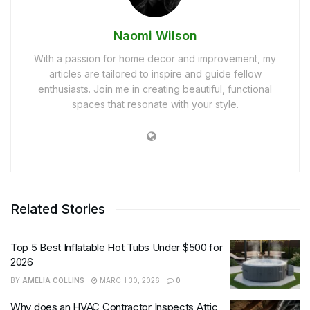
Naomi Wilson
With a passion for home decor and improvement, my
articles are tailored to inspire and guide fellow
enthusiasts. Join me in creating beautiful, functional
spaces that resonate with your style.
Related Stories
Top 5 Best Inflatable Hot Tubs Under $500 for
2026
BY
AMELIA COLLINS
MARCH 30, 2026
0
Why does an HVAC Contractor Inspects Attic