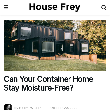
Can Your Container Home
Stay Moisture-Free?
by
Naomi Wilson
October 20, 2023