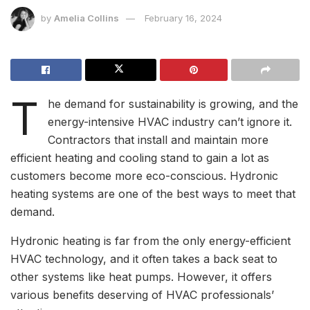
by
Amelia Collins
February 16, 2024
T
he demand for sustainability is growing, and the
energy-intensive HVAC industry can’t ignore it.
Contractors that install and maintain more
efficient heating and cooling stand to gain a lot as
customers become more eco-conscious. Hydronic
heating systems are one of the best ways to meet that
demand.
Hydronic heating is far from the only energy-efficient
HVAC technology, and it often takes a back seat to
other systems like heat pumps. However, it offers
various benefits deserving of HVAC professionals’