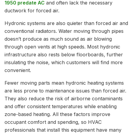
1950 predate AC
and often lack the necessary
ductwork for forced air.
Hydronic systems are also quieter than forced air and
conventional radiators. Water moving through pipes
doesn’t produce as much sound as air blowing
through open vents at high speeds. Most hydronic
infrastructure also rests below floorboards, further
insulating the noise, which customers will find more
convenient.
Fewer moving parts mean hydronic heating systems
are less prone to maintenance issues than forced air.
They also reduce the risk of airborne contaminants
and offer consistent temperatures while enabling
zone-based heating. All these factors improve
occupant comfort and spending, so HVAC
professionals that install this equipment have many