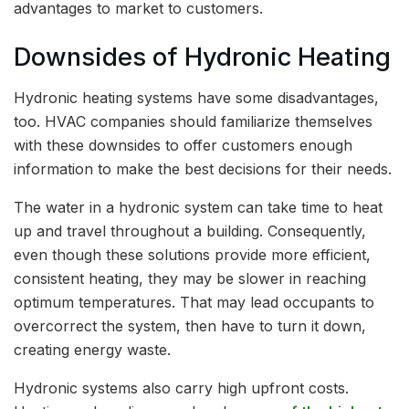
advantages to market to customers.
Downsides of Hydronic Heating
Hydronic heating systems have some disadvantages,
too. HVAC companies should familiarize themselves
with these downsides to offer customers enough
information to make the best decisions for their needs.
The water in a hydronic system can take time to heat
up and travel throughout a building. Consequently,
even though these solutions provide more efficient,
consistent heating, they may be slower in reaching
optimum temperatures. That may lead occupants to
overcorrect the system, then have to turn it down,
creating energy waste.
Hydronic systems also carry high upfront costs.