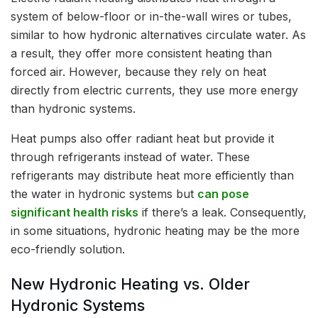
system of below-floor or in-the-wall wires or tubes,
similar to how hydronic alternatives circulate water. As
a result, they offer more consistent heating than
forced air. However, because they rely on heat
directly from electric currents, they use more energy
than hydronic systems.
Heat pumps also offer radiant heat but provide it
through refrigerants instead of water. These
refrigerants may distribute heat more efficiently than
the water in hydronic systems but
can pose
significant health risks
if there’s a leak. Consequently,
in some situations, hydronic heating may be the more
eco-friendly solution.
New Hydronic Heating vs. Older
Hydronic Systems