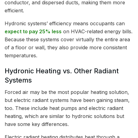
conductor, and dispersed ducts, making them more
efficient.
Hydronic systems’ efficiency means occupants can
expect to pay 25% less
on HVAC-related energy bills.
Because these systems cover virtually the entire area
of a floor or wall, they also provide more consistent
temperatures.
Hydronic Heating vs. Other Radiant
Systems
Forced air may be the most popular heating solution,
but electric radiant systems have been gaining steam,
too. These include heat pumps and electric radiant
heating, which are similar to hydronic solutions but
have some key differences.
Electric radiant heating distributes heat through a