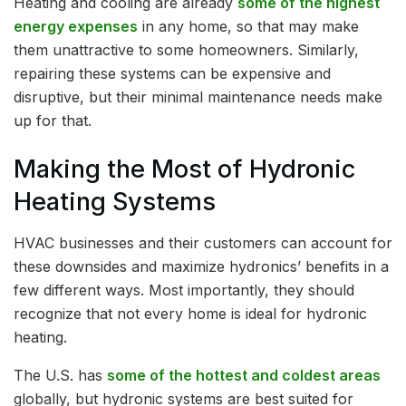
Heating and cooling are already
some of the highest
energy expenses
in any home, so that may make
them unattractive to some homeowners. Similarly,
repairing these systems can be expensive and
disruptive, but their minimal maintenance needs make
up for that.
Making the Most of Hydronic
Heating Systems
HVAC businesses and their customers can account for
these downsides and maximize hydronics’ benefits in a
few different ways. Most importantly, they should
recognize that not every home is ideal for hydronic
heating.
The U.S. has
some of the hottest and coldest areas
globally, but hydronic systems are best suited for