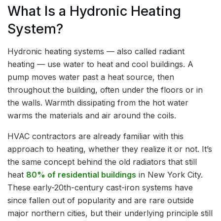
What Is a Hydronic Heating
System?
Hydronic heating systems — also called radiant
heating — use water to heat and cool buildings. A
pump moves water past a heat source, then
throughout the building, often under the floors or in
the walls. Warmth dissipating from the hot water
warms the materials and air around the coils.
HVAC contractors are already familiar with this
approach to heating, whether they realize it or not. It’s
the same concept behind the old radiators that still
heat
80% of residential buildings
in New York City.
These early-20th-century cast-iron systems have
since fallen out of popularity and are rare outside
major northern cities, but their underlying principle still