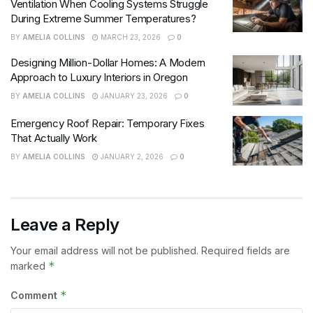
Ventilation When Cooling Systems Struggle
During Extreme Summer Temperatures?
BY
AMELIA COLLINS
MARCH 23, 2026
0
Designing Million-Dollar Homes: A Modern
Approach to Luxury Interiors in Oregon
BY
AMELIA COLLINS
JANUARY 23, 2026
0
Emergency Roof Repair: Temporary Fixes
That Actually Work
BY
AMELIA COLLINS
JANUARY 2, 2026
0
Leave a Reply
Your email address will not be published.
Required fields are
*
marked
*
Comment