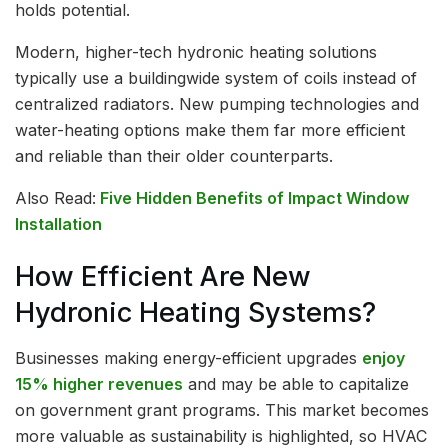
holds potential.
Modern, higher-tech hydronic heating solutions
typically use a buildingwide system of coils instead of
centralized radiators. New pumping technologies and
water-heating options make them far more efficient
and reliable than their older counterparts.
Also Read:
Five Hidden Benefits of Impact Window
Installation
How Efficient Are New
Hydronic Heating Systems?
Businesses making energy-efficient upgrades
enjoy
15% higher revenues
and may be able to capitalize
on government grant programs. This market becomes
more valuable as sustainability is highlighted, so HVAC