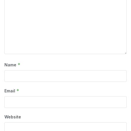
*
Name
*
Email
Website