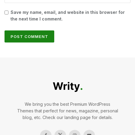
Save my name, email, and website in this browser for
the next time I comment.
We bring you the best Premium WordPress
Themes that perfect for news, magazine, personal
blog, etc. Check our landing page for details.