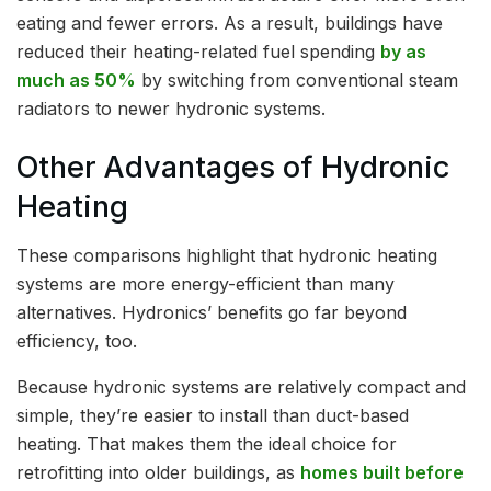
eating and fewer errors. As a result, buildings have
reduced their heating-related fuel spending
by as
much as 50%
by switching from conventional steam
radiators to newer hydronic systems.
Other Advantages of Hydronic
Heating
These comparisons highlight that hydronic heating
systems are more energy-efficient than many
alternatives. Hydronics’ benefits go far beyond
efficiency, too.
Because hydronic systems are relatively compact and
simple, they’re easier to install than duct-based
heating. That makes them the ideal choice for
retrofitting into older buildings, as
homes built before