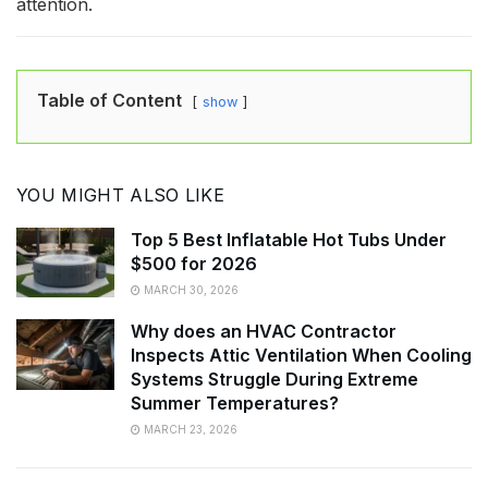
attention.
Table of Content
show
YOU MIGHT ALSO LIKE
Top 5 Best Inflatable Hot Tubs Under
$500 for 2026
MARCH 30, 2026
Why does an HVAC Contractor
Inspects Attic Ventilation When Cooling
Systems Struggle During Extreme
Summer Temperatures?
MARCH 23, 2026