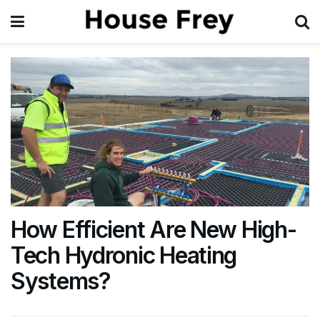
How Efficient Are New High-
Tech Hydronic Heating
Systems?