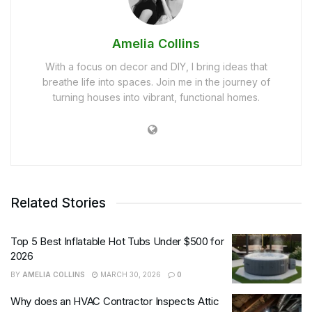
Amelia Collins
With a focus on decor and DIY, I bring ideas that
breathe life into spaces. Join me in the journey of
turning houses into vibrant, functional homes.
Related Stories
Top 5 Best Inflatable Hot Tubs Under $500 for
2026
BY
AMELIA COLLINS
MARCH 30, 2026
0
Why does an HVAC Contractor Inspects Attic