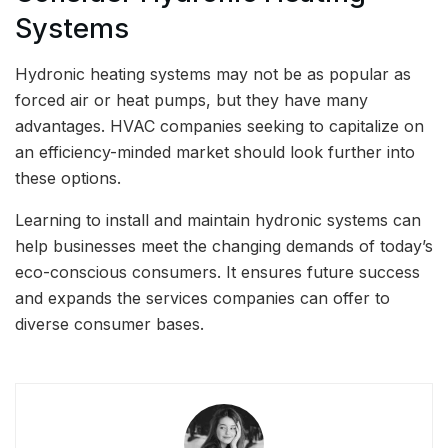
Systems
Hydronic heating systems may not be as popular as
forced air or heat pumps, but they have many
advantages. HVAC companies seeking to capitalize on
an efficiency-minded market should look further into
these options.
Learning to install and maintain hydronic systems can
help businesses meet the changing demands of today’s
eco-conscious consumers. It ensures future success
and expands the services companies can offer to
diverse consumer bases.