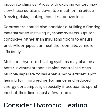
moderate climates. Areas with extreme winters may
slow these solutions down too much or introduce
freezing risks, making them less convenient.
Contractors should also consider a building’s flooring
material when installing hydronic systems. Opt for
conducive rather than insulating floors to ensure
under-floor pipes can heat the room above more
efficiently.
Multizone hydronic heating systems may also be a
better investment than simpler, centralized ones.
Multiple separate zones enable more efficient spot
heating for improved performance and reduced
energy consumption, especially if occupants spend
most of their time in just a few rooms.
Consider Hydronic Heating