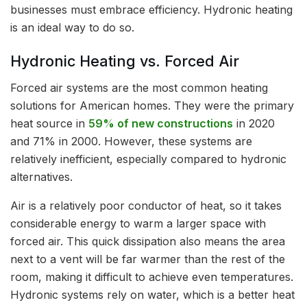
businesses must embrace efficiency. Hydronic heating
is an ideal way to do so.
Hydronic Heating vs. Forced Air
Forced air systems are the most common heating
solutions for American homes. They were the primary
heat source in
59% of new constructions
in 2020
and 71% in 2000. However, these systems are
relatively inefficient, especially compared to hydronic
alternatives.
Air is a relatively poor conductor of heat, so it takes
considerable energy to warm a larger space with
forced air. This quick dissipation also means the area
next to a vent will be far warmer than the rest of the
room, making it difficult to achieve even temperatures.
Hydronic systems rely on water, which is a better heat