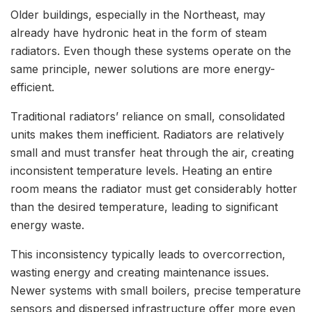
Older buildings, especially in the Northeast, may
already have hydronic heat in the form of steam
radiators. Even though these systems operate on the
same principle, newer solutions are more energy-
efficient.
Traditional radiators’ reliance on small, consolidated
units makes them inefficient. Radiators are relatively
small and must transfer heat through the air, creating
inconsistent temperature levels. Heating an entire
room means the radiator must get considerably hotter
than the desired temperature, leading to significant
energy waste.
This inconsistency typically leads to overcorrection,
wasting energy and creating maintenance issues.
Newer systems with small boilers, precise temperature
sensors and dispersed infrastructure offer more even