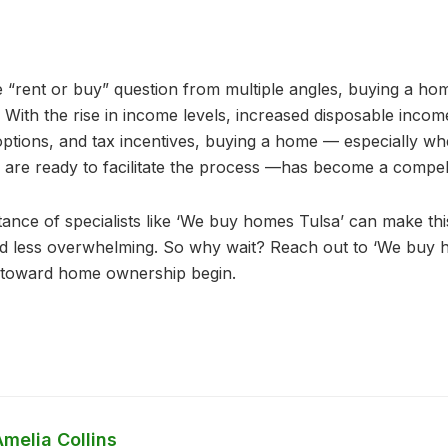
e “rent or buy” question from multiple angles, buying a ho
. With the rise in income levels, increased disposable income
options, and tax incentives, buying a home — especially w
re ready to facilitate the process —has become a compell
nce of specialists like ‘We buy homes Tulsa’ can make this 
nd less overwhelming. So why wait? Reach out to ‘We buy 
y toward home ownership begin.
melia Collins