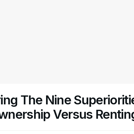
ng The Nine Superioriti
nership Versus Rentin