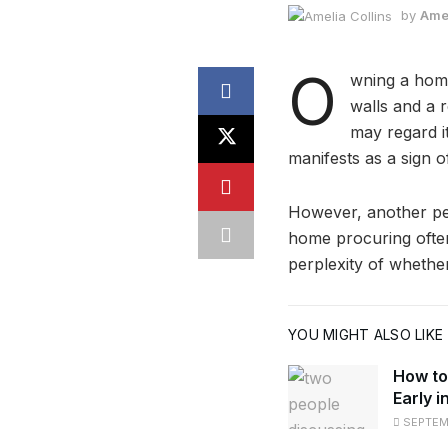
by
Amel
O
wning a home
walls and a r
may regard it
manifests as a sign 
However, another per
home procuring often
perplexity of wheth
YOU MIGHT ALSO LIKE
How to
Early i
SEPTEMB