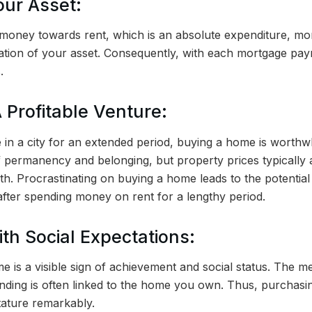
our Asset:
g money towards rent, which is an absolute expenditure, m
eation of your asset. Consequently, with each mortgage pay
.
 Profitable Venture:
de in a city for an extended period, buying a home is worthw
f permanency and belonging, but property prices typically 
h. Procrastinating on buying a home leads to the potential
after spending money on rent for a lengthy period.
ith Social Expectations:
e is a visible sign of achievement and social status. The 
anding is often linked to the home you own. Thus, purchas
tature remarkably.