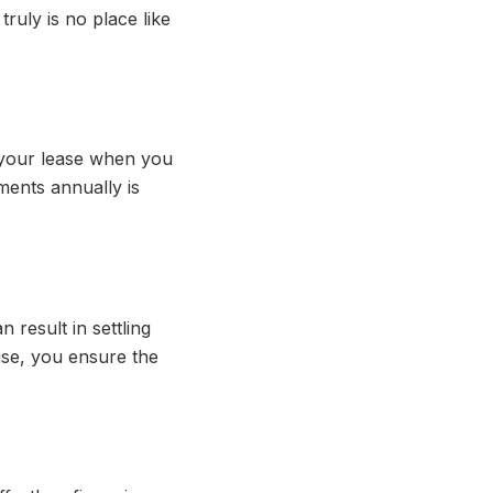
truly is no place like
f your lease when you
ents annually is
 result in settling
ouse, you ensure the