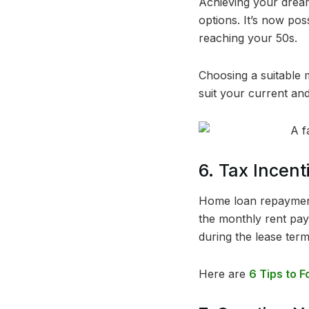
Achieving your dream
options. It’s now pos
reaching your 50s.
Choosing a suitable 
suit your current and
6. Tax Incen
Home loan repayments
the monthly rent pay
during the lease term
Here are
6 Tips to F