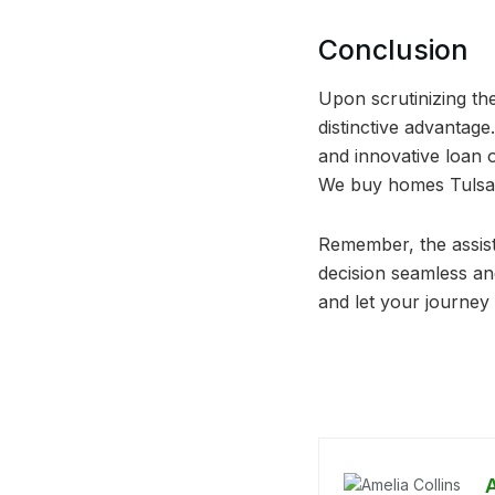
Conclusion
Upon scrutinizing th
distinctive advantage
and innovative loan 
We buy homes Tulsa a
Remember, the assista
decision seamless a
and let your journe
A