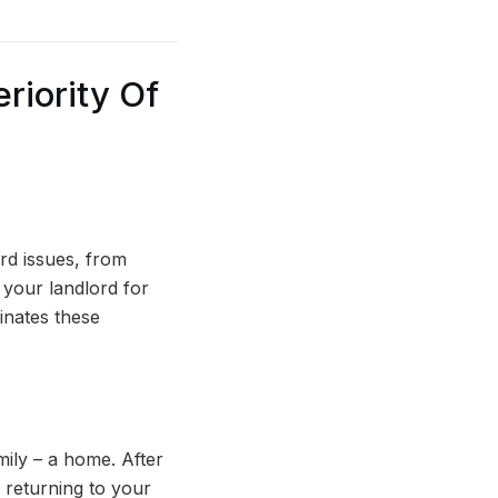
riority Of
rd issues, from
n your landlord for
inates these
ily – a home. After
 returning to your