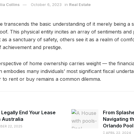
ia Collins
October 6, 2023
in
Real Estate
 transcends the basic understanding of it merely being a s
oof. This physical entity incites an array of sentiments an
 as a sanctuary of safety, others see it as a realm of comfo
of achievement and prestige.
spective of home ownership carries weight — the financia
 embodies many individuals’ most significant fiscal underta
er to rent or buy remains a common dilemma.
 Legally End Your Lease
From Splashe
n Australia
Navigating t
Orlando Poo
ER 22, 2025
APRIL 22, 2024