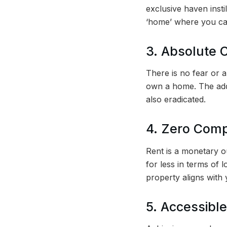
exclusive haven insti
‘home’ where you can
3. Absolute C
There is no fear or 
own a home. The add
also eradicated.
4. Zero Com
Rent is a monetary ou
for less in terms of 
property aligns with
5. Accessible