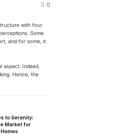
0
tructure with four
d perceptions. Some
rt, and for some, it
l aspect. Indeed,
king. Hence, the
s to Serenity:
he Market for
l Homes