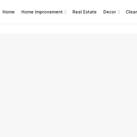
Home
Home Improvement
Real Estate
Decor
Clea