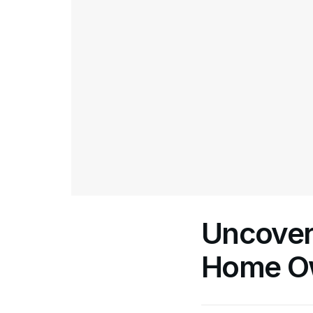
Uncoveri
Home Ow