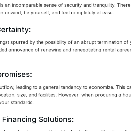
lls an incomparable sense of security and tranquility. There 
 unwind, be yourself, and feel completely at ease.
ertainty:
angst spurred by the possibility of an abrupt termination o
ed annoyance of renewing and renegotiating rental agreem
promises:
tflow, leading to a general tendency to economize. This can
location, size, and facilities. However, when procuring a h
 your standards.
 Financing Solutions: