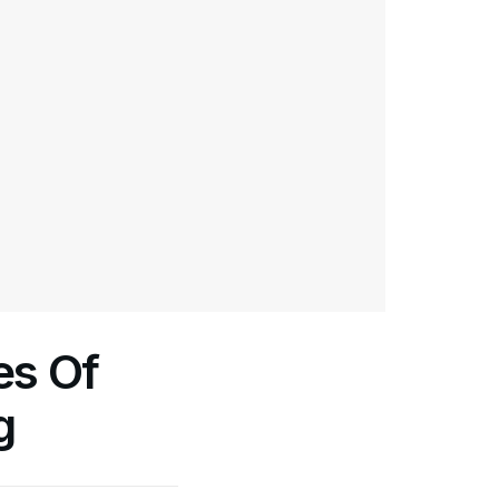
es Of
g