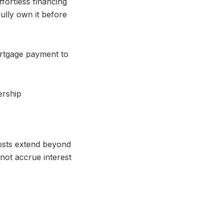
fortless financing
ully own it before
ortgage payment to
costs extend beyond
not accrue interest