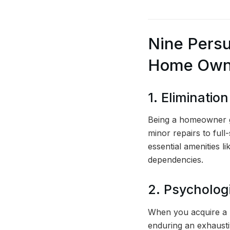
Nine Persu
Home Owne
1. Eliminatio
Being a homeowner gr
minor repairs to full
essential amenities l
dependencies.
2. Psychologi
When you acquire a p
enduring an exhausti