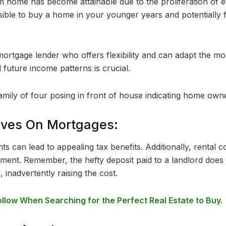
 home has become attainable due to the proliferation of ef
sible to buy a home in your younger years and potentially f
mortgage lender who offers flexibility and can adapt the m
 future income patterns is crucial.
tives On Mortgages:
 can lead to appealing tax benefits. Additionally, rental 
ment. Remember, the hefty deposit paid to a landlord does 
, inadvertently raising the cost.
ollow When Searching for the Perfect Real Estate to Buy.