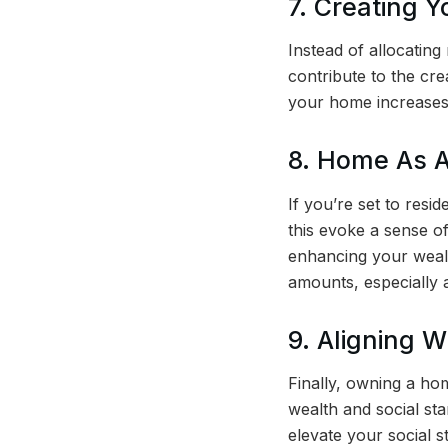
7. Creating Y
Instead of allocatin
contribute to the cr
your home increases
8. Home As A
If you’re set to resi
this evoke a sense o
enhancing your wealt
amounts, especially 
9. Aligning W
Finally, owning a hom
wealth and social st
elevate your social s