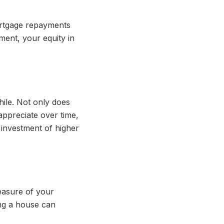
ortgage repayments
ment, your equity in
hile. Not only does
appreciate over time,
 investment of higher
measure of your
ing a house can