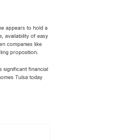
me appears to hold a
, availability of easy
hen companies like
ing proposition.
significant financial
homes Tulsa today