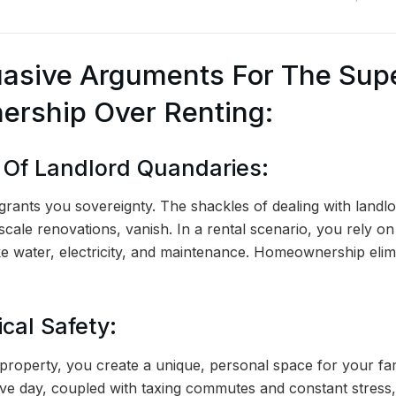
asive Arguments For The Supe
rship Over Renting:
n Of Landlord Quandaries:
ants you sovereignty. The shackles of dealing with landlo
-scale renovations, vanish. In a rental scenario, you rely o
ike water, electricity, and maintenance. Homeownership elim
cal Safety:
roperty, you create a unique, personal space for your fam
ve day, coupled with taxing commutes and constant stress,