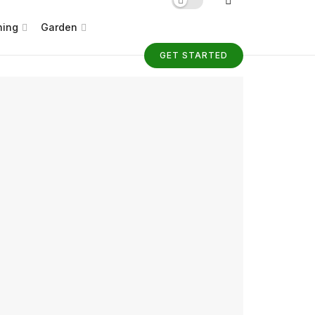
ning
Garden
GET STARTED