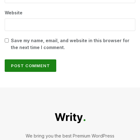
Website
Save my name, email, and website in this browser for
the next time I comment.
We bring you the best Premium WordPress