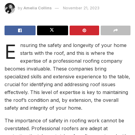
by
Amelia Collins
November 21, 2023
E
nsuring the safety and longevity of your home
starts with the roof, and this is where the
expertise of a professional roofing company
becomes invaluable. These companies bring
specialized skills and extensive experience to the table,
crucial for identifying and addressing roof issues
effectively. This level of expertise is key to maintaining
the roof’s condition and, by extension, the overall
safety and integrity of your home.
The importance of safety in roofing work cannot be
overstated. Professional roofers are adept at