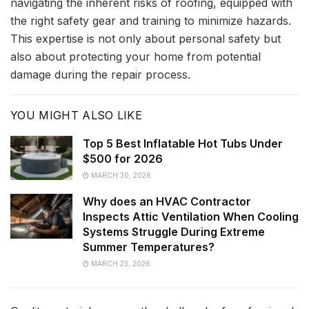
navigating the inherent risks of roofing, equipped with
the right safety gear and training to minimize hazards.
This expertise is not only about personal safety but
also about protecting your home from potential
damage during the repair process.
YOU MIGHT ALSO LIKE
Top 5 Best Inflatable Hot Tubs Under
$500 for 2026
MARCH 30, 2026
Why does an HVAC Contractor
Inspects Attic Ventilation When Cooling
Systems Struggle During Extreme
Summer Temperatures?
MARCH 23, 2026