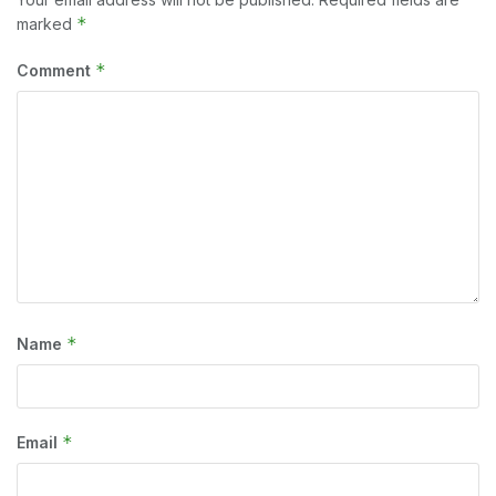
*
marked
*
Comment
*
Name
*
Email