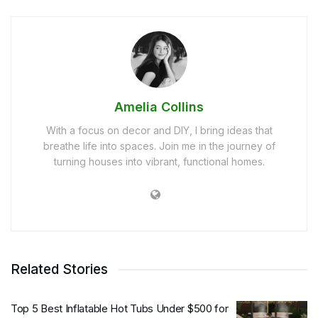
Amelia Collins
With a focus on decor and DIY, I bring ideas that
breathe life into spaces. Join me in the journey of
turning houses into vibrant, functional homes.
Related Stories
Top 5 Best Inflatable Hot Tubs Under $500 for