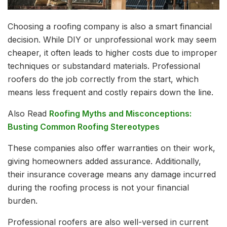
Choosing a roofing company is also a smart financial
decision. While DIY or unprofessional work may seem
cheaper, it often leads to higher costs due to improper
techniques or substandard materials. Professional
roofers do the job correctly from the start, which
means less frequent and costly repairs down the line.
Also Read
Roofing Myths and Misconceptions:
Busting Common Roofing Stereotypes
These companies also offer warranties on their work,
giving homeowners added assurance. Additionally,
their insurance coverage means any damage incurred
during the roofing process is not your financial
burden.
Professional roofers are also well-versed in current