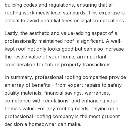
building codes and regulations, ensuring that all
roofing work meets legal standards. This expertise is
critical to avoid potential fines or legal complications.
Lastly, the aesthetic and value-adding aspect of a
professionally maintained roof is significant. A well-
kept roof not only looks good but can also increase
the resale value of your home, an important
consideration for future property transactions.
In summary, professional roofing companies provide
an array of benefits – from expert repairs to safety,
quality materials, financial savings, warranties,
compliance with regulations, and enhancing your
home’s value. For any roofing needs, relying on a
professional roofing company is the most prudent
decision a homeowner can make.