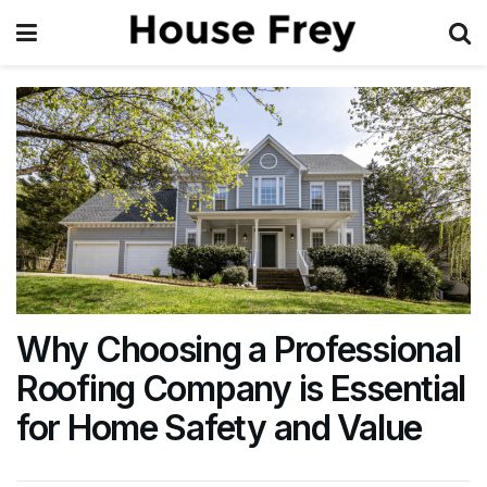
Why Choosing a Professional
Roofing Company is Essential
for Home Safety and Value