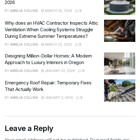
2026
BY
AMELIA COLLINS
MARCH 30, 2026
0
Why does an HVAC Contractor Inspects Attic
Ventilation When Cooling Systems Struggle
During Extreme Summer Temperatures?
BY
AMELIA COLLINS
MARCH 23, 2026
0
Designing Million-Dollar Homes: A Modern
Approach to Luxury Interiors in Oregon
BY
AMELIA COLLINS
JANUARY 23, 2026
0
Emergency Roof Repair: Temporary Fixes
That Actually Work
BY
AMELIA COLLINS
JANUARY 2, 2026
0
Leave a Reply
Your email address will not be published.
Required fields are