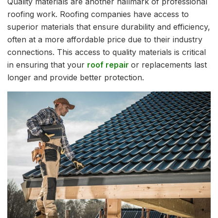
Quality materials are another hallmark of professional
roofing work. Roofing companies have access to
superior materials that ensure durability and efficiency,
often at a more affordable price due to their industry
connections. This access to quality materials is critical
in ensuring that your
roof repair
or replacements last
longer and provide better protection.