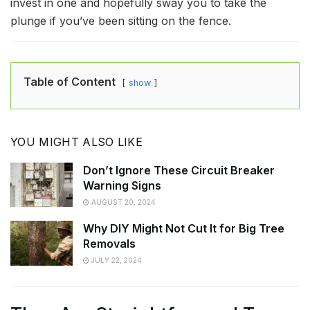
invest in one and hopefully sway you to take the
plunge if you’ve been sitting on the fence.
Table of Content
show
YOU MIGHT ALSO LIKE
Don’t Ignore These Circuit Breaker
Warning Signs
AUGUST 20, 2024
Why DIY Might Not Cut It for Big Tree
Removals
JULY 22, 2024