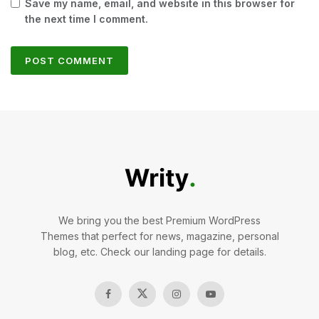
Save my name, email, and website in this browser for
the next time I comment.
We bring you the best Premium WordPress
Themes that perfect for news, magazine, personal
blog, etc. Check our landing page for details.