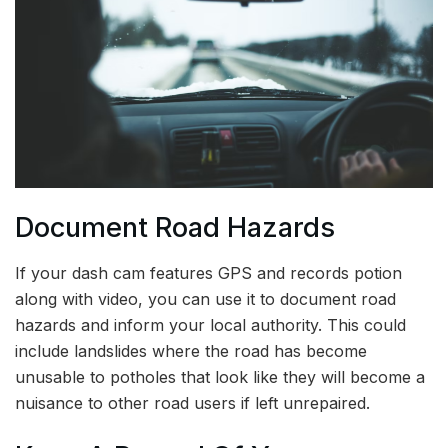
Document Road Hazards
If your dash cam features GPS and records potion
along with video, you can use it to document road
hazards and inform your local authority. This could
include landslides where the road has become
unusable to potholes that look like they will become a
nuisance to other road users if left unrepaired.