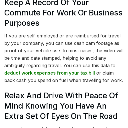
Keep A Record Of Your
Commute For Work Or Business
Purposes
If you are self-employed or are reimbursed for travel
by your company, you can use dash cam footage as
proof of your vehicle use. In most cases, the video will
be time and date stamped, helping to avoid any
ambiguity regarding travel. You can use this data to
deduct work expenses from your tax bill
or claim
back cash you spend on fuel when traveling for work.
Relax And Drive With Peace Of
Mind Knowing You Have An
Extra Set Of Eyes On The Road