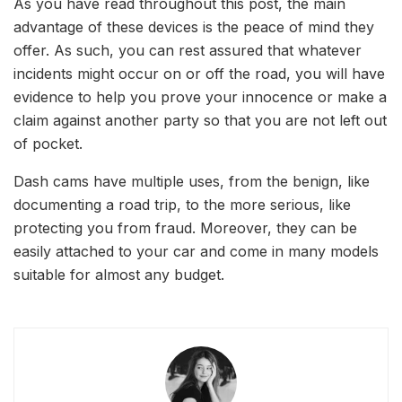
As you have read throughout this post, the main
advantage of these devices is the peace of mind they
offer. As such, you can rest assured that whatever
incidents might occur on or off the road, you will have
evidence to help you prove your innocence or make a
claim against another party so that you are not left out
of pocket.
Dash cams have multiple uses, from the benign, like
documenting a road trip, to the more serious, like
protecting you from fraud. Moreover, they can be
easily attached to your car and come in many models
suitable for almost any budget.