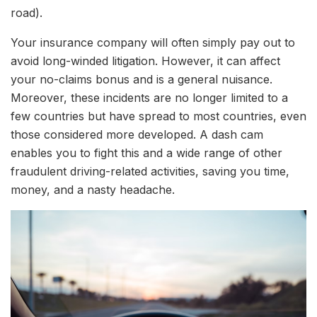
road).
Your insurance company will often simply pay out to
avoid long-winded litigation. However, it can affect
your no-claims bonus and is a general nuisance.
Moreover, these incidents are no longer limited to a
few countries but have spread to most countries, even
those considered more developed. A dash cam
enables you to fight this and a wide range of other
fraudulent driving-related activities, saving you time,
money, and a nasty headache.