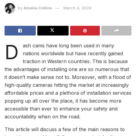
by
Amelia Collins
March 4, 2024
D
ash cams have long been used in many
nations worldwide but have recently gained
traction in Western countries. This is because
the advantages of installing one are so numerous that
it doesn’t make sense not to. Moreover, with a flood of
high-quality cameras hitting the market at increasingly
affordable prices and a plethora of installation services
popping up all over the place, it has become more
accessible than ever to enhance your safety and
accountability when on the road.
This article will discuss a few of the main reasons to