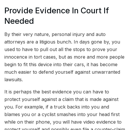
Provide Evidence In Court If
Needed
By their very nature, personal injury and auto
attorneys are a litigious bunch. In days gone by, you
used to have to pull out all the stops to prove your
innocence in tort cases, but as more and more people
begin to fit this device into their cars, it has become
much easier to defend yourself against unwarranted
lawsuits.
It is perhaps the best evidence you can have to
protect yourself against a claim that is made against
you. For example, if a truck backs into you and
blames you or a cyclist smashes into your head first
while on their phone, you will have video evidence to
protect yourself and possibly even file a counter-claim