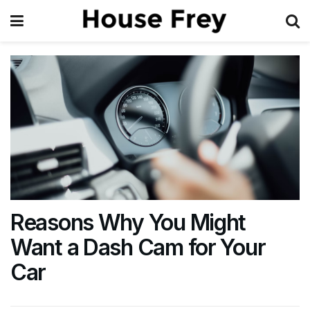
Reasons Why You Might
Want a Dash Cam for Your
Car