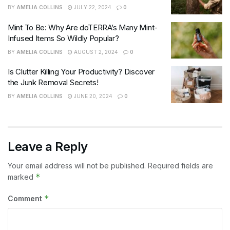
BY
AMELIA COLLINS
JULY 22, 2024
0
Mint To Be: Why Are doTERRA’s Many Mint-
Infused Items So Wildly Popular?
BY
AMELIA COLLINS
AUGUST 2, 2024
0
Is Clutter Killing Your Productivity? Discover
the Junk Removal Secrets!
BY
AMELIA COLLINS
JUNE 20, 2024
0
Leave a Reply
Your email address will not be published.
Required fields are
*
marked
*
Comment