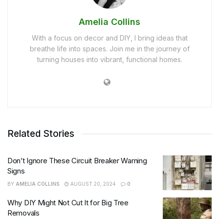
Amelia Collins
With a focus on decor and DIY, I bring ideas that
breathe life into spaces. Join me in the journey of
turning houses into vibrant, functional homes.
Related Stories
Don’t Ignore These Circuit Breaker Warning
Signs
BY
AMELIA COLLINS
AUGUST 20, 2024
0
Why DIY Might Not Cut It for Big Tree
Removals