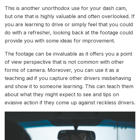
This is another unorthodox use for your dash cam,
but one that is highly valuable and often overlooked. If
you are learning to drive or simply feel that you could
do with a refresher, looking back at the footage could
provide you with some ideas for improvement.
The footage can be invaluable as it offers you a point
of view perspective that is not common with other
forms of camera. Moreover, you can use it as a
teaching aid if you capture other drivers misbehaving
and show it to someone learning. This can teach them
about what they might expect to see and tips on
evasive action if they come up against reckless drivers.