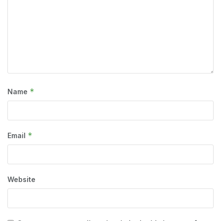
*
Name
*
Email
Website