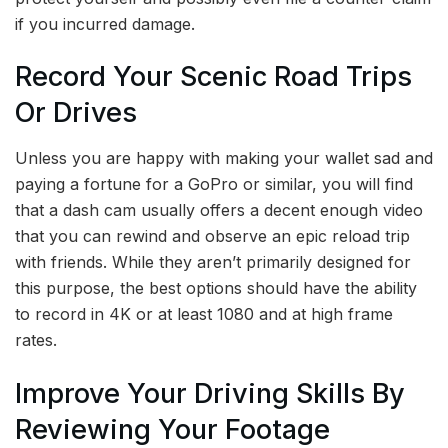
if you incurred damage.
Record Your Scenic Road Trips
Or Drives
Unless you are happy with making your wallet sad and
paying a fortune for a GoPro or similar, you will find
that a dash cam usually offers a decent enough video
that you can rewind and observe an epic reload trip
with friends. While they aren’t primarily designed for
this purpose, the best options should have the ability
to record in 4K or at least 1080 and at high frame
rates.
Improve Your Driving Skills By
Reviewing Your Footage