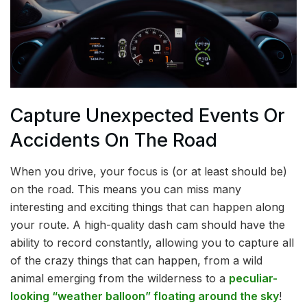
Capture Unexpected Events Or
Accidents On The Road
When you drive, your focus is (or at least should be)
on the road. This means you can miss many
interesting and exciting things that can happen along
your route. A high-quality dash cam should have the
ability to record constantly, allowing you to capture all
of the crazy things that can happen, from a wild
animal emerging from the wilderness to a
peculiar-
looking “weather balloon” floating around the sky
!