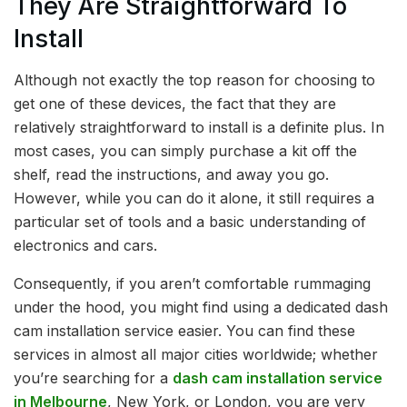
They Are Straightforward To
Install
Although not exactly the top reason for choosing to
get one of these devices, the fact that they are
relatively straightforward to install is a definite plus. In
most cases, you can simply purchase a kit off the
shelf, read the instructions, and away you go.
However, while you can do it alone, it still requires a
particular set of tools and a basic understanding of
electronics and cars.
Consequently, if you aren’t comfortable rummaging
under the hood, you might find using a dedicated dash
cam installation service easier. You can find these
services in almost all major cities worldwide; whether
you’re searching for a
dash cam installation service
in Melbourne
, New York, or London, you are very