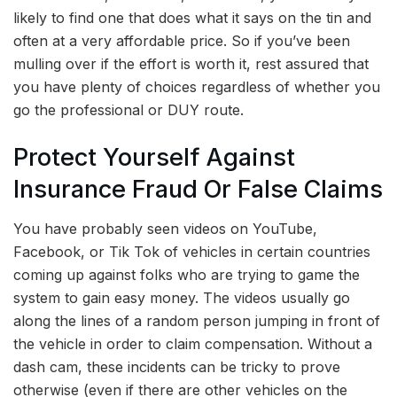
likely to find one that does what it says on the tin and
often at a very affordable price. So if you’ve been
mulling over if the effort is worth it, rest assured that
you have plenty of choices regardless of whether you
go the professional or DUY route.
Protect Yourself Against
Insurance Fraud Or False Claims
You have probably seen videos on YouTube,
Facebook, or Tik Tok of vehicles in certain countries
coming up against folks who are trying to game the
system to gain easy money. The videos usually go
along the lines of a random person jumping in front of
the vehicle in order to claim compensation. Without a
dash cam, these incidents can be tricky to prove
otherwise (even if there are other vehicles on the