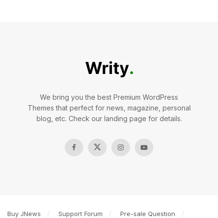
We bring you the best Premium WordPress
Themes that perfect for news, magazine, personal
blog, etc. Check our landing page for details.
Buy JNews
Support Forum
Pre-sale Question