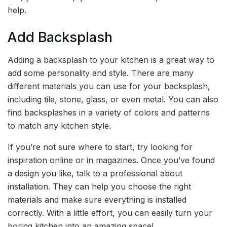
help.
Add Backsplash
Adding a backsplash to your kitchen is a great way to
add some personality and style. There are many
different materials you can use for your backsplash,
including tile, stone, glass, or even metal. You can also
find backsplashes in a variety of colors and patterns
to match any kitchen style.
If you’re not sure where to start, try looking for
inspiration online or in magazines. Once you’ve found
a design you like, talk to a professional about
installation. They can help you choose the right
materials and make sure everything is installed
correctly. With a little effort, you can easily turn your
boring kitchen into an amazing space!