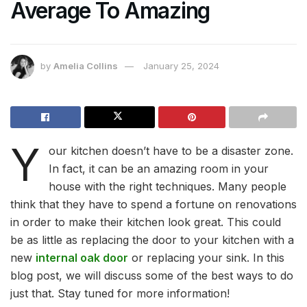
Average To Amazing
by
Amelia Collins
January 25, 2024
Y
our kitchen doesn’t have to be a disaster zone.
In fact, it can be an amazing room in your
house with the right techniques. Many people
think that they have to spend a fortune on renovations
in order to make their kitchen look great. This could
be as little as replacing the door to your kitchen with a
new
internal oak door
or replacing your sink. In this
blog post, we will discuss some of the best ways to do
just that. Stay tuned for more information!