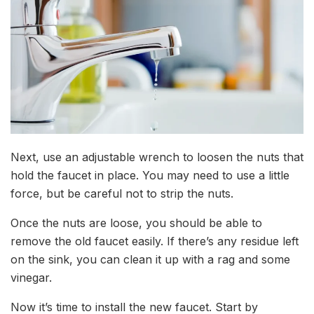
Next, use an adjustable wrench to loosen the nuts that
hold the faucet in place. You may need to use a little
force, but be careful not to strip the nuts.
Once the nuts are loose, you should be able to
remove the old faucet easily. If there’s any residue left
on the sink, you can clean it up with a rag and some
vinegar.
Now it’s time to install the new faucet. Start by