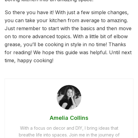
So there you have it! With just a few simple changes,
you can take your kitchen from average to amazing.
Just remember to start with the basics and then move
on to more advanced topics. With a little bit of elbow
grease, you’ll be cooking in style in no time! Thanks
for reading! We hope this guide was helpful. Until next
time, happy cooking!
Amelia Collins
With a focus on decor and DIY, I bring ideas that
breathe life into spaces. Join me in the journey of