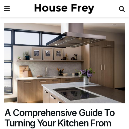
A Comprehensive Guide To
Turning Your Kitchen From