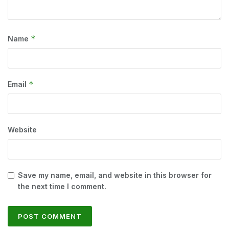
*
Name
*
Email
Website
Save my name, email, and website in this browser for
the next time I comment.