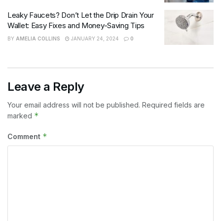
Leaky Faucets? Don’t Let the Drip Drain Your
Wallet: Easy Fixes and Money-Saving Tips
BY
AMELIA COLLINS
JANUARY 24, 2024
0
Leave a Reply
Your email address will not be published.
Required fields are
*
marked
*
Comment