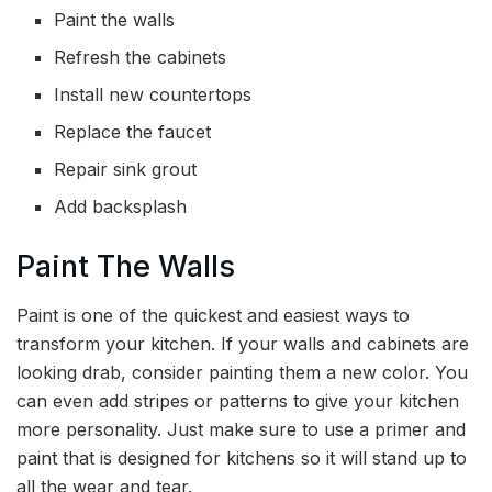
Paint the walls
Refresh the cabinets
Install new countertops
Replace the faucet
Repair sink grout
Add backsplash
Paint The Walls
Paint is one of the quickest and easiest ways to
transform your kitchen. If your walls and cabinets are
looking drab, consider painting them a new color. You
can even add stripes or patterns to give your kitchen
more personality. Just make sure to use a primer and
paint that is designed for kitchens so it will stand up to
all the wear and tear.