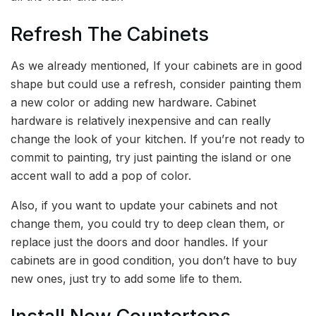
Refresh The Cabinets
As we already mentioned, If your cabinets are in good
shape but could use a refresh, consider painting them
a new color or adding new hardware. Cabinet
hardware is relatively inexpensive and can really
change the look of your kitchen. If you’re not ready to
commit to painting, try just painting the island or one
accent wall to add a pop of color.
Also, if you want to update your cabinets and not
change them, you could try to deep clean them, or
replace just the doors and door handles. If your
cabinets are in good condition, you don’t have to buy
new ones, just try to add some life to them.