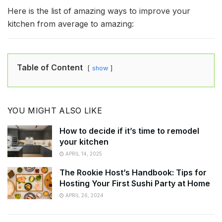
Here is the list of amazing ways to improve your
kitchen from average to amazing:
Table of Content
show
YOU MIGHT ALSO LIKE
How to decide if it’s time to remodel
your kitchen
APRIL 14, 2025
The Rookie Host’s Handbook: Tips for
Hosting Your First Sushi Party at Home
APRIL 26, 2024