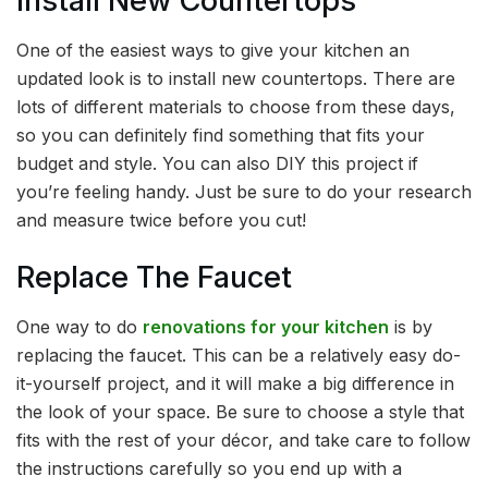
Install New Countertops
One of the easiest ways to give your kitchen an
updated look is to install new countertops. There are
lots of different materials to choose from these days,
so you can definitely find something that fits your
budget and style. You can also DIY this project if
you’re feeling handy. Just be sure to do your research
and measure twice before you cut!
Replace The Faucet
One way to do
renovations for your kitchen
is by
replacing the faucet. This can be a relatively easy do-
it-yourself project, and it will make a big difference in
the look of your space. Be sure to choose a style that
fits with the rest of your décor, and take care to follow
the instructions carefully so you end up with a