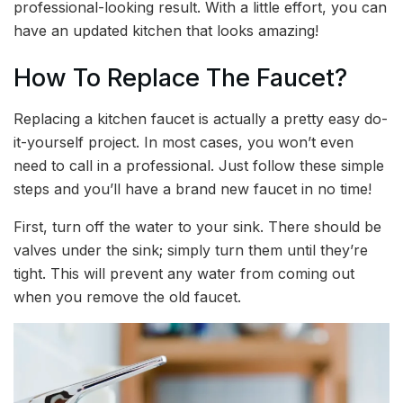
professional-looking result. With a little effort, you can
have an updated kitchen that looks amazing!
How To Replace The Faucet?
Replacing a kitchen faucet is actually a pretty easy do-
it-yourself project. In most cases, you won’t even
need to call in a professional. Just follow these simple
steps and you’ll have a brand new faucet in no time!
First, turn off the water to your sink. There should be
valves under the sink; simply turn them until they’re
tight. This will prevent any water from coming out
when you remove the old faucet.