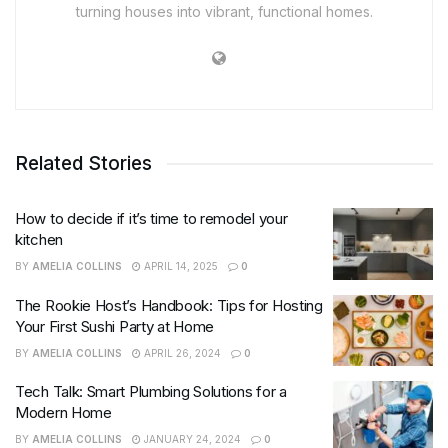
turning houses into vibrant, functional homes.
Related Stories
How to decide if it’s time to remodel your
kitchen
BY
AMELIA COLLINS
APRIL 14, 2025
0
The Rookie Host’s Handbook: Tips for Hosting
Your First Sushi Party at Home
BY
AMELIA COLLINS
APRIL 26, 2024
0
Tech Talk: Smart Plumbing Solutions for a
Modern Home
BY
AMELIA COLLINS
JANUARY 24, 2024
0