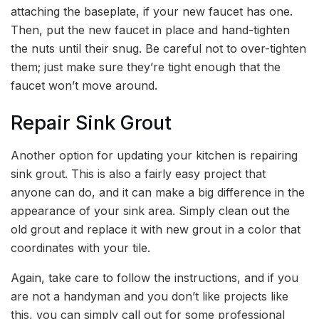
attaching the baseplate, if your new faucet has one.
Then, put the new faucet in place and hand-tighten
the nuts until their snug. Be careful not to over-tighten
them; just make sure they’re tight enough that the
faucet won’t move around.
Repair Sink Grout
Another option for updating your kitchen is repairing
sink grout. This is also a fairly easy project that
anyone can do, and it can make a big difference in the
appearance of your sink area. Simply clean out the
old grout and replace it with new grout in a color that
coordinates with your tile.
Again, take care to follow the instructions, and if you
are not a handyman and you don’t like projects like
this, you can simply call out for some professional