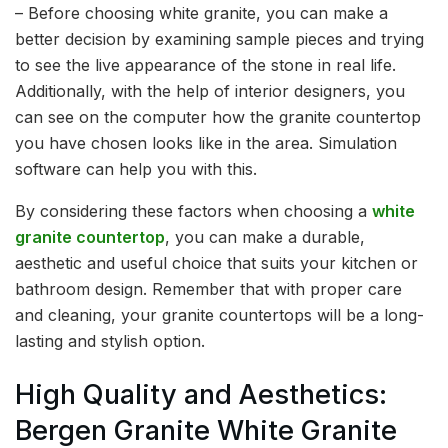
– Before choosing white granite, you can make a
better decision by examining sample pieces and trying
to see the live appearance of the stone in real life.
Additionally, with the help of interior designers, you
can see on the computer how the granite countertop
you have chosen looks like in the area. Simulation
software can help you with this.
By considering these factors when choosing a
white
granite countertop
, you can make a durable,
aesthetic and useful choice that suits your kitchen or
bathroom design. Remember that with proper care
and cleaning, your granite countertops will be a long-
lasting and stylish option.
High Quality and Aesthetics:
Bergen Granite White Granite