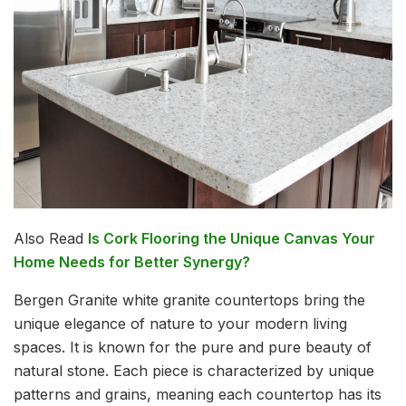
Also Read
Is Cork Flooring the Unique Canvas Your
Home Needs for Better Synergy?
Bergen Granite white granite countertops bring the
unique elegance of nature to your modern living
spaces. It is known for the pure and pure beauty of
natural stone. Each piece is characterized by unique
patterns and grains, meaning each countertop has its