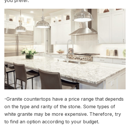
you prefer.
-Granite countertops have a price range that depends
on the type and rarity of the stone. Some types of
white granite may be more expensive. Therefore, try
to find an option according to your budget.