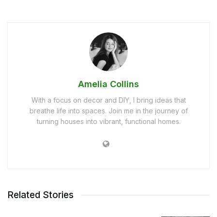
Amelia Collins
With a focus on decor and DIY, I bring ideas that
breathe life into spaces. Join me in the journey of
turning houses into vibrant, functional homes.
Related Stories