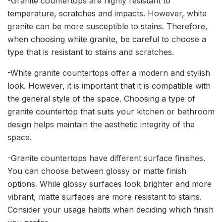
-Granite countertops are highly resistant to
temperature, scratches and impacts. However, white
granite can be more susceptible to stains. Therefore,
when choosing white granite, be careful to choose a
type that is resistant to stains and scratches.
-White granite countertops offer a modern and stylish
look. However, it is important that it is compatible with
the general style of the space. Choosing a type of
granite countertop that suits your kitchen or bathroom
design helps maintain the aesthetic integrity of the
space.
-Granite countertops have different surface finishes.
You can choose between glossy or matte finish
options. While glossy surfaces look brighter and more
vibrant, matte surfaces are more resistant to stains.
Consider your usage habits when deciding which finish