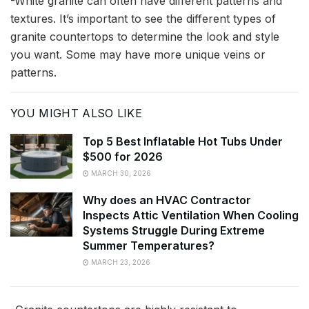
-White granite can often have different patterns and
textures. It’s important to see the different types of
granite countertops to determine the look and style
you want. Some may have more unique veins or
patterns.
YOU MIGHT ALSO LIKE
Top 5 Best Inflatable Hot Tubs Under
$500 for 2026
MARCH 30, 2026
Why does an HVAC Contractor
Inspects Attic Ventilation When Cooling
Systems Struggle During Extreme
Summer Temperatures?
MARCH 23, 2026