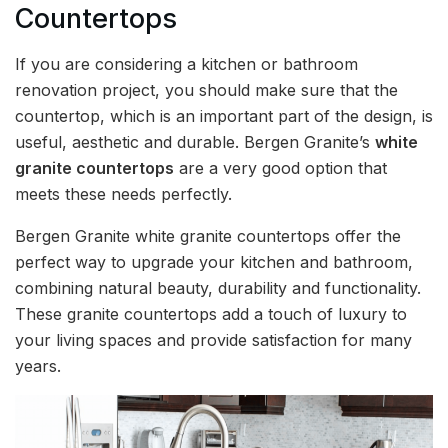
Countertops
If you are considering a kitchen or bathroom
renovation project, you should make sure that the
countertop, which is an important part of the design, is
useful, aesthetic and durable. Bergen Granite’s
white
granite countertops
are a very good option that
meets these needs perfectly.
Bergen Granite white granite countertops offer the
perfect way to upgrade your kitchen and bathroom,
combining natural beauty, durability and functionality.
These granite countertops add a touch of luxury to
your living spaces and provide satisfaction for many
years.