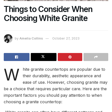
Things to Consider When
Choosing White Granite
by
Amelia Collins
October 27, 2023
W
hite granite countertops are popular due to
their durability, aesthetic appearance and
ease of use. However, choosing granite may
be a choice that requires particular care. Here are the
important factors you should pay attention to when
choosing a granite countertop: