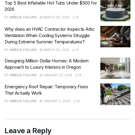
Top 5 Best Inflatable Hot Tubs Under $500 for
2026
BY
AMELIA COLLINS
MARCH 30, 2026
0
Why does an HVAC Contractor Inspects Attic
Ventilation When Cooling Systems Struggle
During Extreme Summer Temperatures?
BY
AMELIA COLLINS
MARCH 23, 2026
0
Designing Million-Dollar Homes: A Modern
Approach to Luxury Interiors in Oregon
BY
AMELIA COLLINS
JANUARY 23, 2026
0
Emergency Roof Repair: Temporary Fixes
That Actually Work
BY
AMELIA COLLINS
JANUARY 2, 2026
0
Leave a Reply