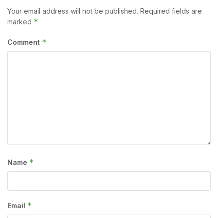
Your email address will not be published.
Required fields are
*
marked
*
Comment
*
Name
*
Email