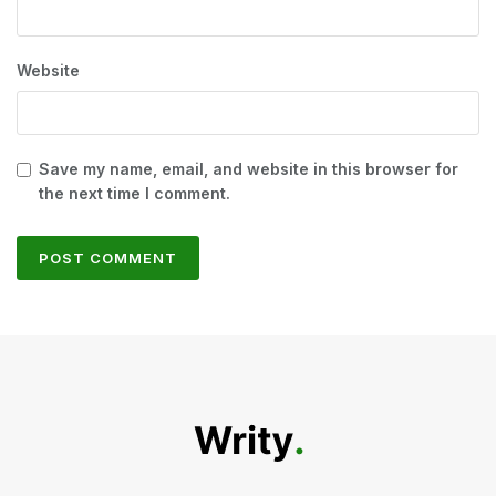
Website
Save my name, email, and website in this browser for
the next time I comment.