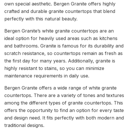
own special aesthetic. Bergen Granite offers highly
crafted and durable granite countertops that blend
perfectly with this natural beauty.
Bergen Granite’s white granite countertops are an
ideal option for heavily used areas such as kitchens
and bathrooms. Granite is famous for its durability and
scratch resistance, so countertops remain as fresh as
the first day for many years. Additionally, granite is
highly resistant to stains, so you can minimize
maintenance requirements in daily use.
Bergen Granite offers a wide range of white granite
countertops. There are a variety of tones and textures
among the different types of granite countertops. This
offers the opportunity to find an option for every taste
and design need. It fits perfectly with both modern and
traditional designs.